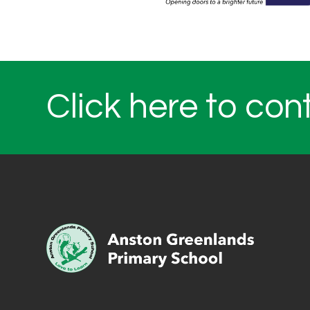
Click here to con