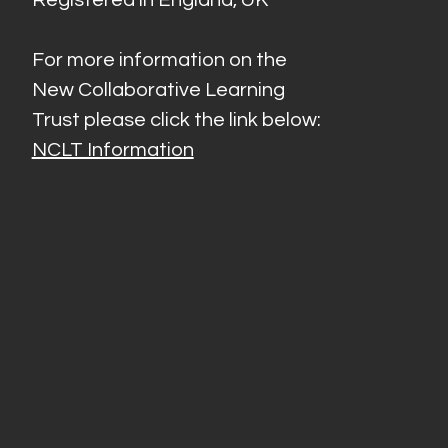
For more information on the
New Collaborative Learning
Trust please click the link below:
NCLT Information