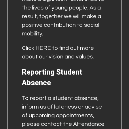
the lives of young people. As a
result, together we will make a
positive contribution to social
mobility.
Click
HERE
to find out more
about our vision and values.
Reporting Student
Absence
To report a student absence,
inform us of lateness or advise
of upcoming appointments,
please contact the Attendance