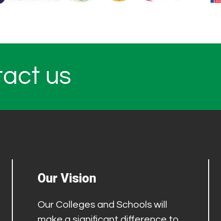
tact us
Our Vision
Our Colleges and Schools will
make a significant difference to