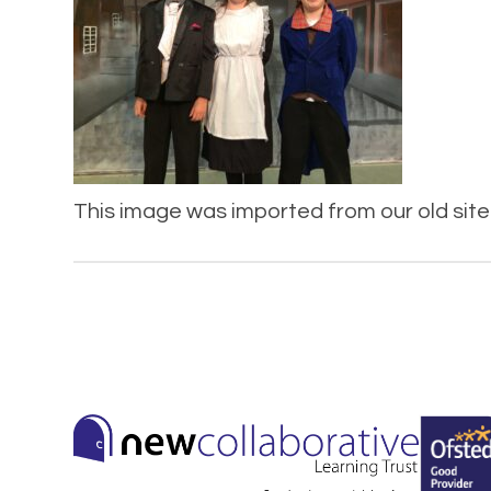
This image was imported from our old site 