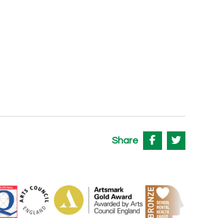
Share