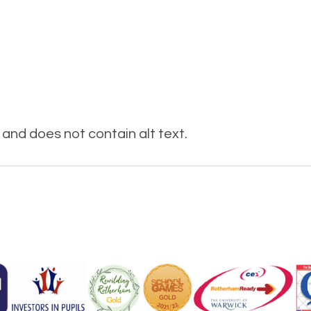
and does not contain alt text.