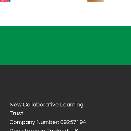
New Collaborative Learning
Trust
Company Number: 09257194
Registered in England, UK