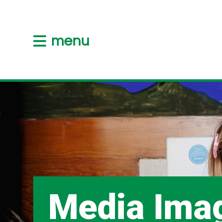
menu
Media Ima