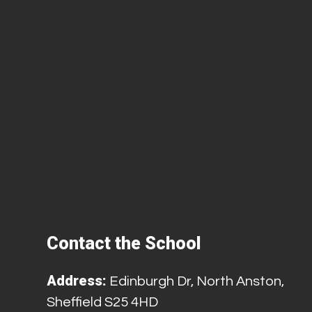
Contact the School
Address:
Edinburgh Dr, North Anston,
Sheffield S25 4HD