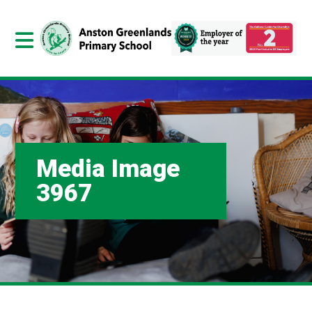
Media Image
3967