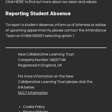
Click
HERE
to find out more about our vision and values.
Reporting Student Absence
To report a student absence, inform us of lateness or advise
of upcoming appointments, please contact the Attendance
Team on 01909 550557 selecting option 1.
New Collaborative Learning Trust
Company Number: 09257194
Registered in England, UK
For more information on the New
Collaborative Learning Trust please click the
link below:
NCLT Information
Cookie Policy
Privacy Policies