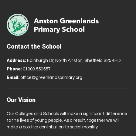
Contact the School
Address:
Edinburgh Dr, North Anston, Sheffield S25 4HD
Phone:
01909 550557
Email:
office@greenlandsprimary.org
Our Vision
Our Colleges and Schools will make a significant difference
to the lives of young people. As a result, together we will
make a positive contribution to social mobility.