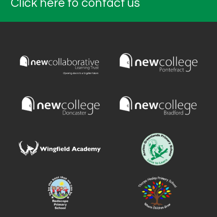
Click here to contact us