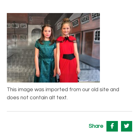
This image was imported from our old site and
does not contain alt text.
Share