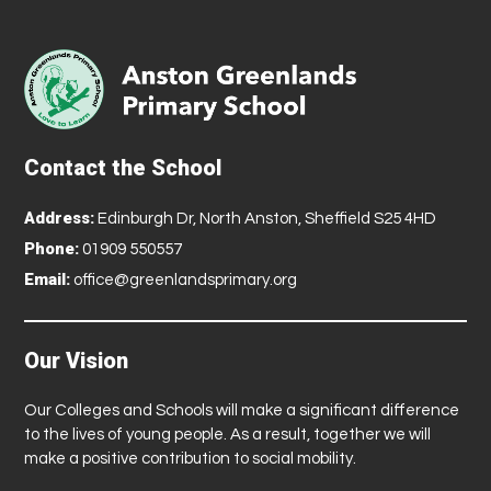
Contact the School
Address:
Edinburgh Dr, North Anston, Sheffield S25 4HD
Phone:
01909 550557
Email:
office@greenlandsprimary.org
Our Vision
Our Colleges and Schools will make a significant difference
to the lives of young people. As a result, together we will
make a positive contribution to social mobility.