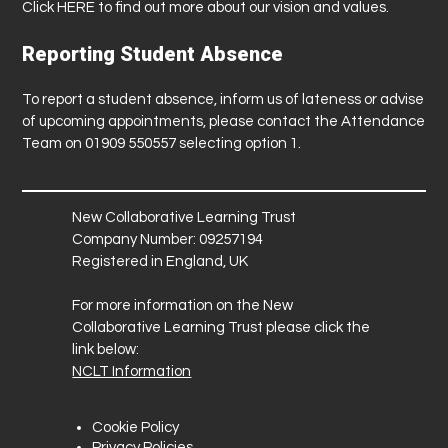
Click
HERE
to find out more about our vision and values.
Reporting Student Absence
To report a student absence, inform us of lateness or advise
of upcoming appointments, please contact the Attendance
Team on 01909 550557 selecting option 1.
New Collaborative Learning Trust
Company Number: 09257194
Registered in England, UK
For more information on the New
Collaborative Learning Trust please click the
link below:
NCLT Information
Cookie Policy
Privacy Policies