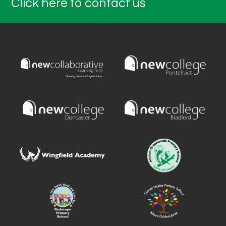
Click here to contact us