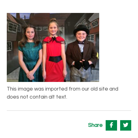
This image was imported from our old site and
does not contain alt text.
Share