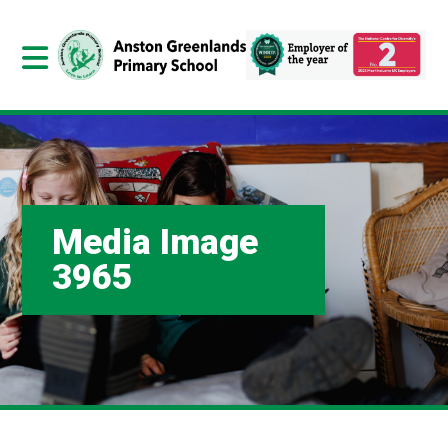
Media Image
3965