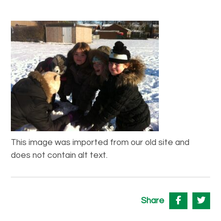
This image was imported from our old site and
does not contain alt text.
Share