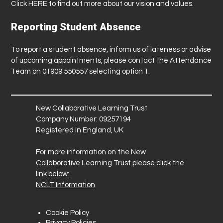
Click
HERE
to find out more about our vision and values.
Reporting Student Absence
To report a student absence, inform us of lateness or advise
of upcoming appointments, please contact the Attendance
Team on 01909 550557 selecting option 1.
New Collaborative Learning Trust
Company Number: 09257194
Registered in England, UK
For more information on the New
Collaborative Learning Trust please click the
link below:
NCLT Information
Cookie Policy
Privacy Policies