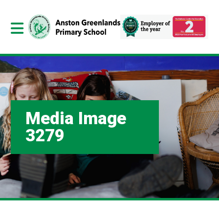
Media Image
3279