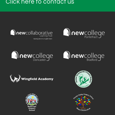
Click here to contact us