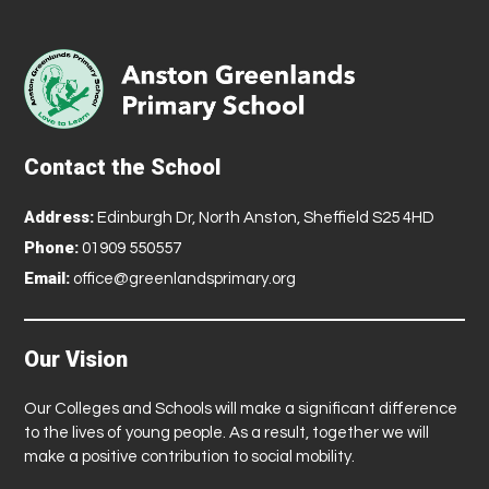
Contact the School
Address:
Edinburgh Dr, North Anston, Sheffield S25 4HD
Phone:
01909 550557
Email:
office@greenlandsprimary.org
Our Vision
Our Colleges and Schools will make a significant difference
to the lives of young people. As a result, together we will
make a positive contribution to social mobility.