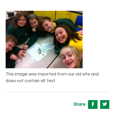
This image was imported from our old site and
does not contain alt text.
Share