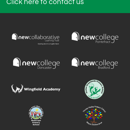
Click here to contact us