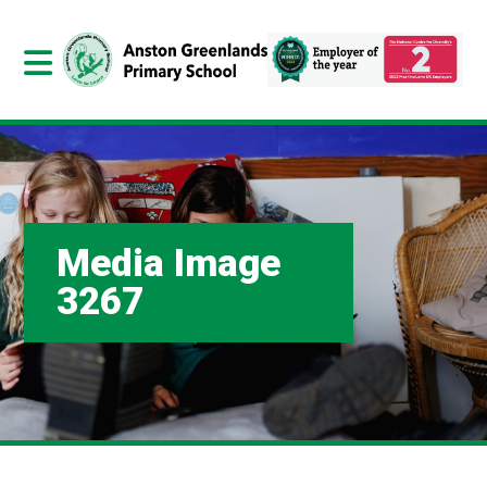
Media Image
3267