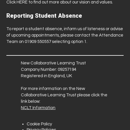
Click
HERE
to find out more about our vision and values.
Reporting Student Absence
To report a student absence, inform us of lateness or advise
of upcoming appointments, please contact the Attendance
Team on 01909 550557 selecting option 1.
New Collaborative Learning Trust
Company Number: 09257194
Registered in England, UK
For more information on the New
Collaborative Learning Trust please click the
link below:
NCLT Information
Cookie Policy
Privacy Policies