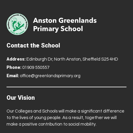
Contact the School
Address:
Edinburgh Dr, North Anston, Sheffield S25 4HD
Phone:
01909 550557
Email:
office@greenlandsprimary.org
Our Vision
Our Colleges and Schools will make a significant difference
to the lives of young people. As a result, together we will
make a positive contribution to social mobility.