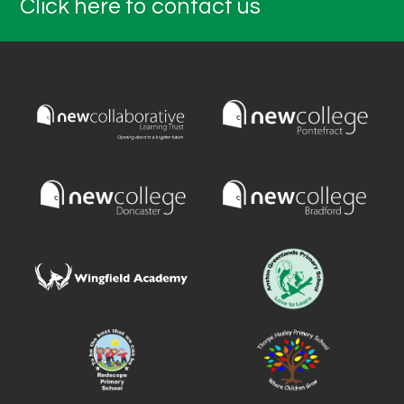
Click here to contact us