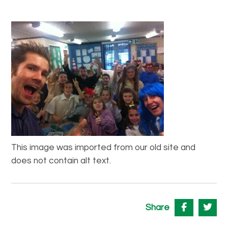
This image was imported from our old site and
does not contain alt text.
Share