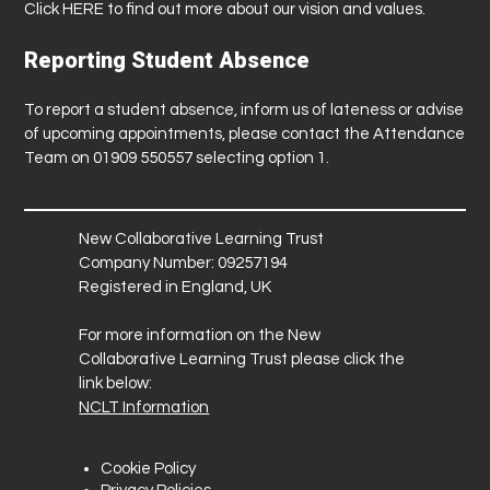
Click
HERE
to find out more about our vision and values.
Reporting Student Absence
To report a student absence, inform us of lateness or advise
of upcoming appointments, please contact the Attendance
Team on 01909 550557 selecting option 1.
New Collaborative Learning Trust
Company Number: 09257194
Registered in England, UK
For more information on the New
Collaborative Learning Trust please click the
link below:
NCLT Information
Cookie Policy