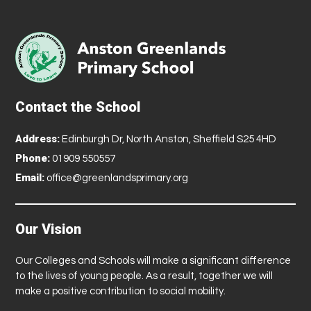
Contact the School
Address:
Edinburgh Dr, North Anston, Sheffield S25 4HD
Phone:
01909 550557
Email:
office@greenlandsprimary.org
Our Vision
Our Colleges and Schools will make a significant difference
to the lives of young people. As a result, together we will
make a positive contribution to social mobility.