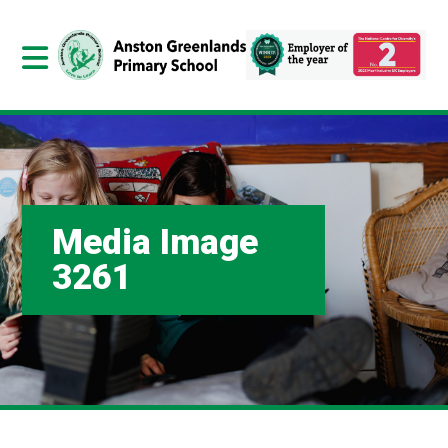
Media Image
3261