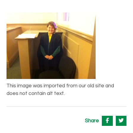
This image was imported from our old site and
does not contain alt text.
Share