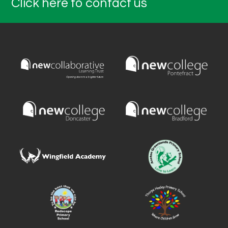
Click here to contact us