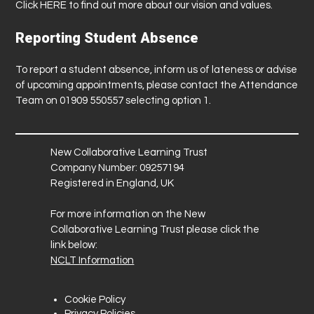
Click
HERE
to find out more about our vision and values.
Reporting Student Absence
To report a student absence, inform us of lateness or advise
of upcoming appointments, please contact the Attendance
Team on 01909 550557 selecting option 1.
New Collaborative Learning Trust
Company Number: 09257194
Registered in England, UK
For more information on the New
Collaborative Learning Trust please click the
link below:
NCLT Information
Cookie Policy
Privacy Policies