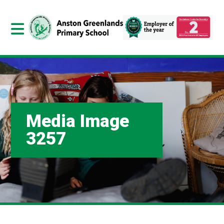
Media Image
3257