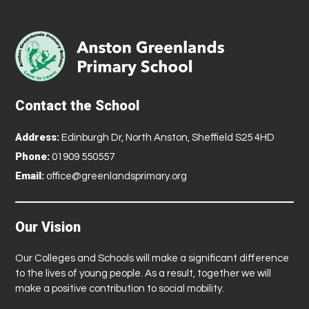
Contact the School
Address:
Edinburgh Dr, North Anston, Sheffield S25 4HD
Phone:
01909 550557
Email:
office@greenlandsprimary.org
Our Vision
Our Colleges and Schools will make a significant difference
to the lives of young people. As a result, together we will
make a positive contribution to social mobility.