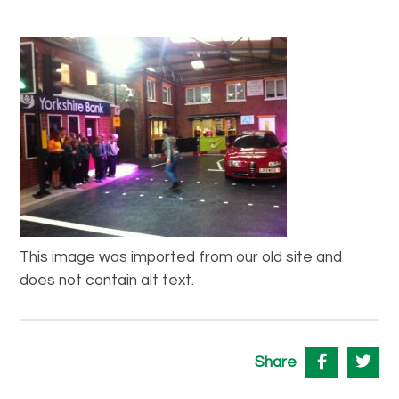
This image was imported from our old site and
does not contain alt text.
Share