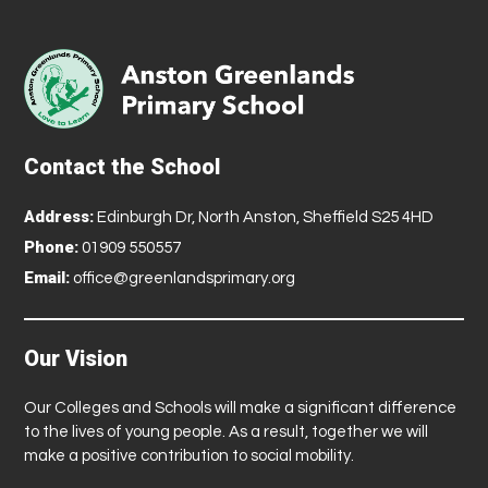
Contact the School
Address:
Edinburgh Dr, North Anston, Sheffield S25 4HD
Phone:
01909 550557
Email:
office@greenlandsprimary.org
Our Vision
Our Colleges and Schools will make a significant difference
to the lives of young people. As a result, together we will
make a positive contribution to social mobility.