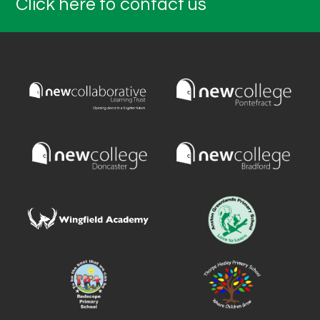
Click here to contact us