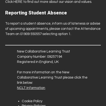
Click
HERE
to find out more about our vision and values.
Reporting Student Absence
To report a student absence, inform us of lateness or advise
of upcoming appointments, please contact the Attendance
Team on 01909 550557 selecting option 1.
New Collaborative Learning Trust
Company Number: 09257194
Registered in England, UK
For more information on the New
Collaborative Learning Trust please click the
link below:
NCLT Information
Cookie Policy
Privacy Policies