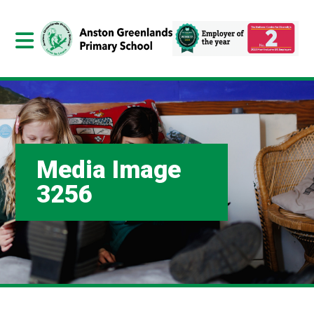
Media Image
3256