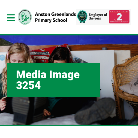
Media Image
3254