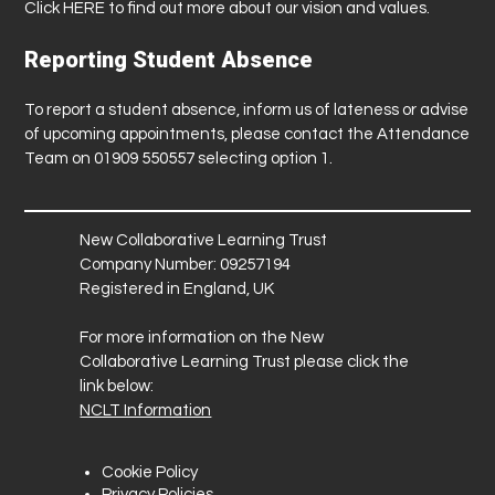
Click
HERE
to find out more about our vision and values.
Reporting Student Absence
To report a student absence, inform us of lateness or advise
of upcoming appointments, please contact the Attendance
Team on 01909 550557 selecting option 1.
New Collaborative Learning Trust
Company Number: 09257194
Registered in England, UK
For more information on the New
Collaborative Learning Trust please click the
link below:
NCLT Information
Cookie Policy
Privacy Policies