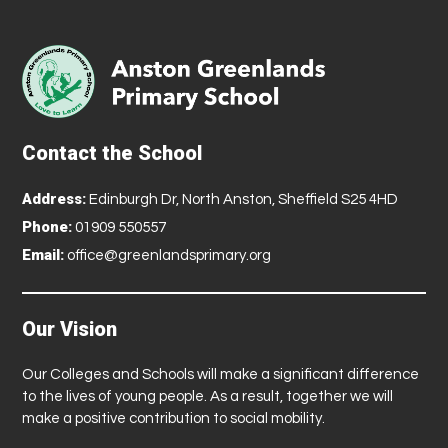
Contact the School
Address:
Edinburgh Dr, North Anston, Sheffield S25 4HD
Phone:
01909 550557
Email:
office@greenlandsprimary.org
Our Vision
Our Colleges and Schools will make a significant difference
to the lives of young people. As a result, together we will
make a positive contribution to social mobility.