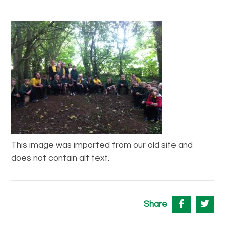
This image was imported from our old site and
does not contain alt text.
Share