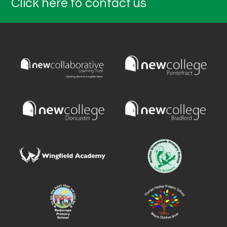
Click here to contact us