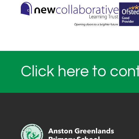
Click here to con