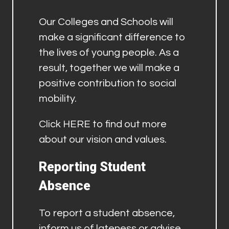
Our Colleges and Schools will
make a significant difference to
the lives of young people. As a
result, together we will make a
positive contribution to social
mobility.
Click
HERE
to find out more
about our vision and values.
Reporting Student
Absence
To report a student absence,
inform us of lateness or advise