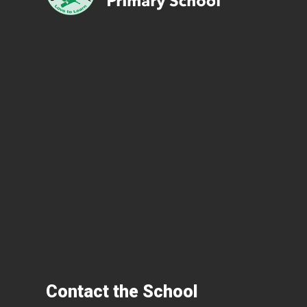
Contact the School