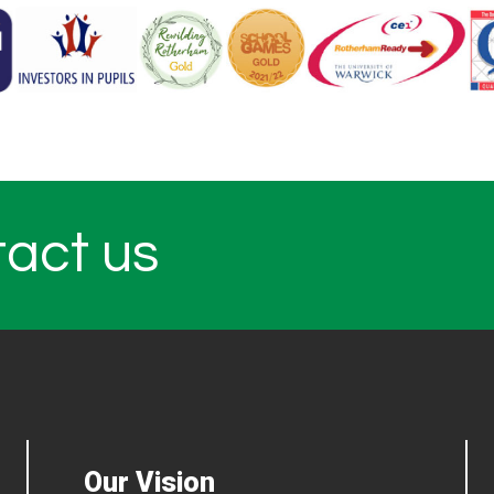
tact us
Our Vision