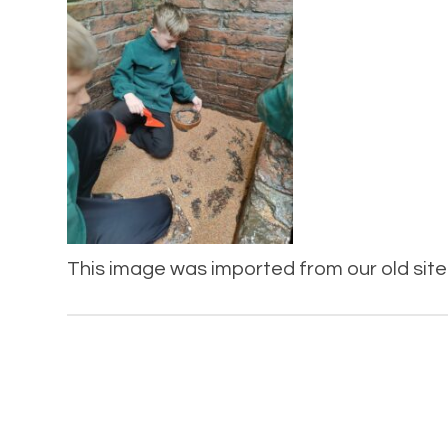
This image was imported from our old site 