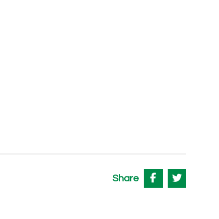
Share