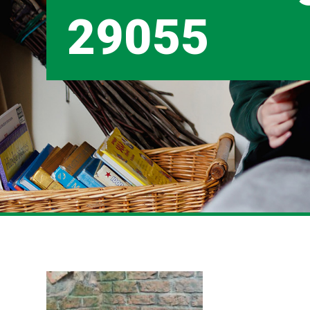
29055