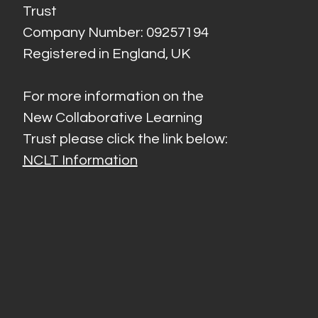
Trust
Company Number: 09257194
Registered in England, UK
For more information on the
New Collaborative Learning
Trust please click the link below:
NCLT Information