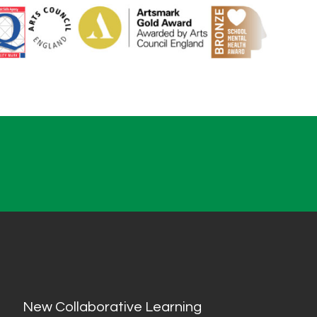
New Collaborative Learning