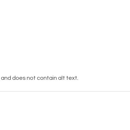
and does not contain alt text.