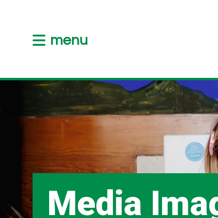
menu
Media Ima