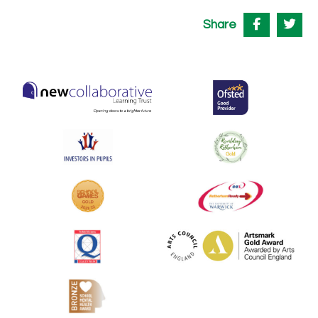
Share