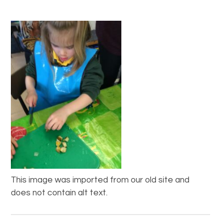
This image was imported from our old site and
does not contain alt text.