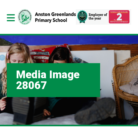
Media Image
28067