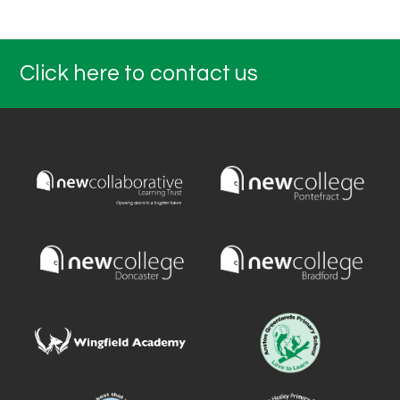
Click here to contact us