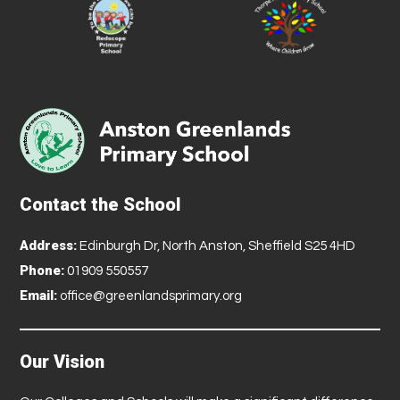
Contact the School
Address:
Edinburgh Dr, North Anston, Sheffield S25 4HD
Phone:
01909 550557
Email:
office@greenlandsprimary.org
Our Vision