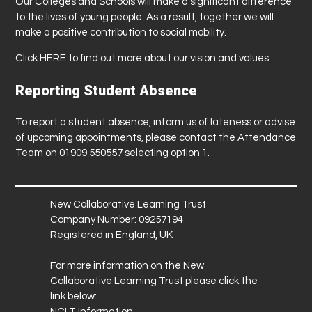
Our Colleges and Schools will make a significant difference
to the lives of young people. As a result, together we will
make a positive contribution to social mobility.
Click
HERE
to find out more about our vision and values.
Reporting Student Absence
To report a student absence, inform us of lateness or advise
of upcoming appointments, please contact the Attendance
Team on 01909 550557 selecting option 1.
New Collaborative Learning Trust
Company Number: 09257194
Registered in England, UK
For more information on the New
Collaborative Learning Trust please click the
link below:
NCLT Information