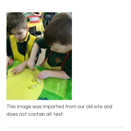
This image was imported from our old site and
does not contain alt text.