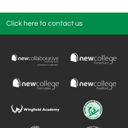
Click here to contact us