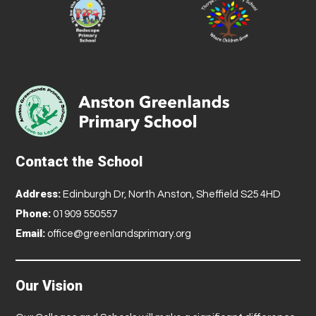
Contact the School
Address:
Edinburgh Dr, North Anston, Sheffield S25 4HD
Phone:
01909 550557
Email:
office@greenlandsprimary.org
Our Vision