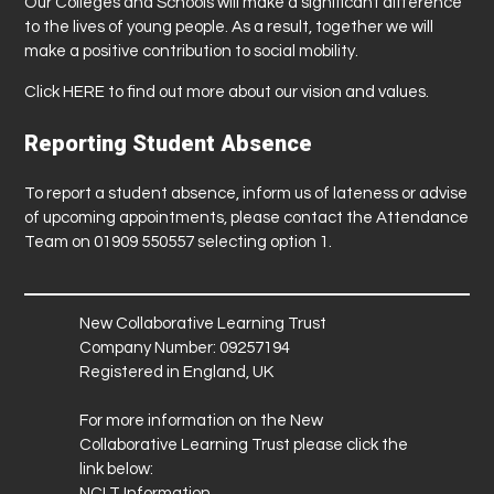
Our Colleges and Schools will make a significant difference
to the lives of young people. As a result, together we will
make a positive contribution to social mobility.
Click
HERE
to find out more about our vision and values.
Reporting Student Absence
To report a student absence, inform us of lateness or advise
of upcoming appointments, please contact the Attendance
Team on 01909 550557 selecting option 1.
New Collaborative Learning Trust
Company Number: 09257194
Registered in England, UK
For more information on the New
Collaborative Learning Trust please click the
link below:
NCLT Information