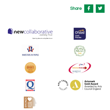
Share