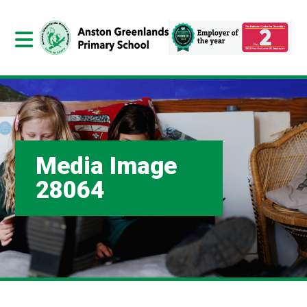
Media Image
28064