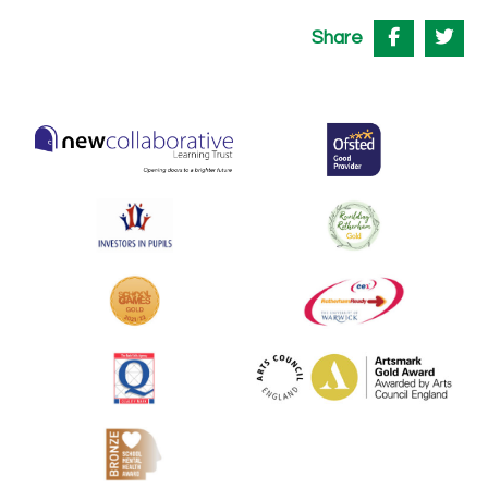
Share