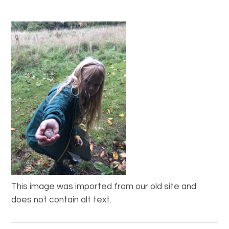
This image was imported from our old site and
does not contain alt text.