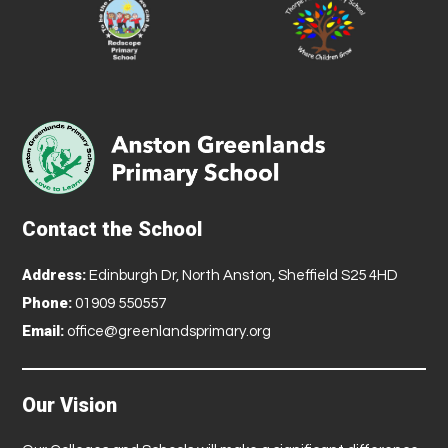
Contact the School
Address:
Edinburgh Dr, North Anston, Sheffield S25 4HD
Phone:
01909 550557
Email:
office@greenlandsprimary.org
Our Vision