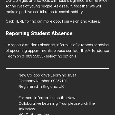
Our Colleges and Schools will make a significant difference
to the lives of young people. As a result, together we will
make a positive contribution to social mobility.
Click
HERE
to find out more about our vision and values.
Reporting Student Absence
To report a student absence, inform us of lateness or advise
of upcoming appointments, please contact the Attendance
Team on 01909 550557 selecting option 1.
New Collaborative Learning Trust
Company Number: 09257194
Registered in England, UK
For more information on the New
Collaborative Learning Trust please click the
link below:
NCLT Information