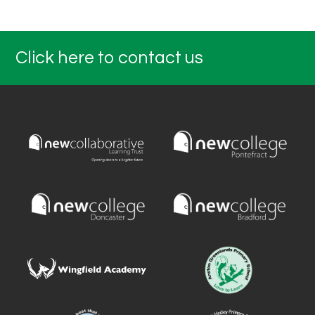
Click here to contact us