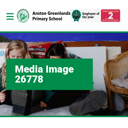
Media Image
26778