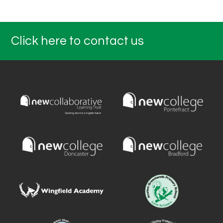
Click here to contact us