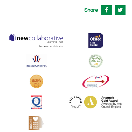
Share