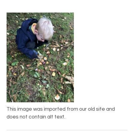
This image was imported from our old site and
does not contain alt text.