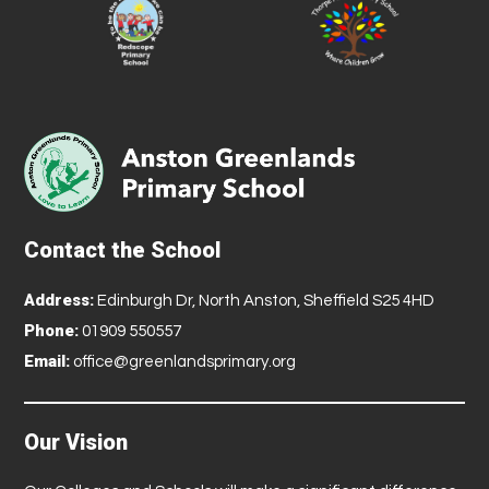
Contact the School
Address:
Edinburgh Dr, North Anston, Sheffield S25 4HD
Phone:
01909 550557
Email:
office@greenlandsprimary.org
Our Vision