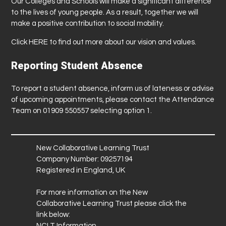
Our Colleges and Schools will make a significant difference
to the lives of young people. As a result, together we will
make a positive contribution to social mobility.
Click
HERE
to find out more about our vision and values.
Reporting Student Absence
To report a student absence, inform us of lateness or advise
of upcoming appointments, please contact the Attendance
Team on 01909 550557 selecting option 1.
New Collaborative Learning Trust
Company Number: 09257194
Registered in England, UK
For more information on the New
Collaborative Learning Trust please click the
link below:
NCLT Information