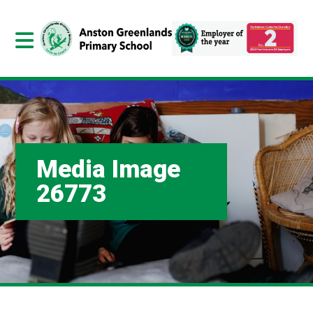
Media Image
26773