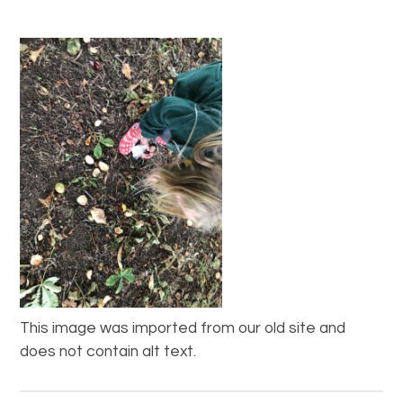
This image was imported from our old site and
does not contain alt text.