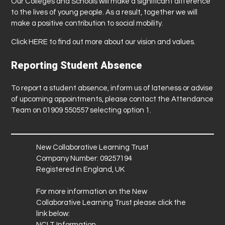
Our Colleges and Schools will make a significant difference
to the lives of young people. As a result, together we will
make a positive contribution to social mobility.
Click
HERE
to find out more about our vision and values.
Reporting Student Absence
To report a student absence, inform us of lateness or advise
of upcoming appointments, please contact the Attendance
Team on 01909 550557 selecting option 1.
New Collaborative Learning Trust
Company Number: 09257194
Registered in England, UK
For more information on the New
Collaborative Learning Trust please click the
link below:
NCLT Information