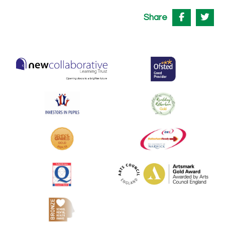
Share