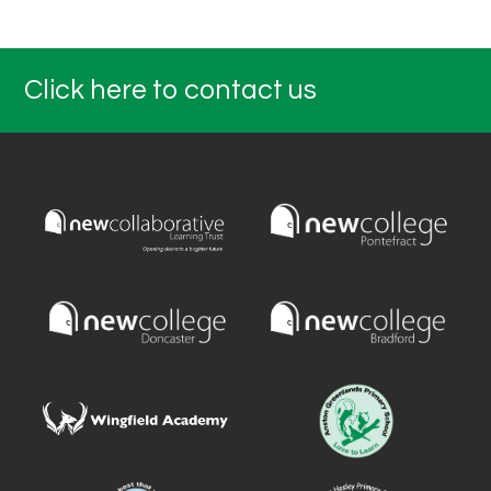
Click here to contact us