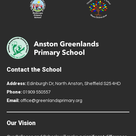
Contact the School
Address:
Edinburgh Dr, North Anston, Sheffield S25 4HD
Phone:
01909 550557
Email:
office@greenlandsprimary.org
Our Vision