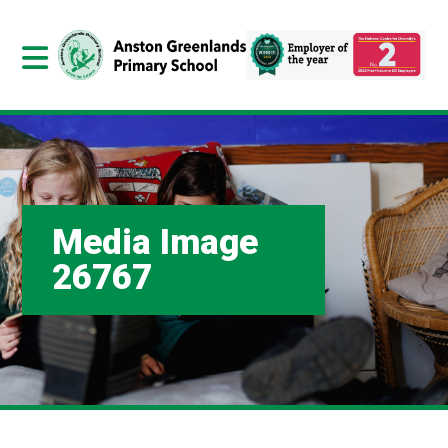
Media Image
26767