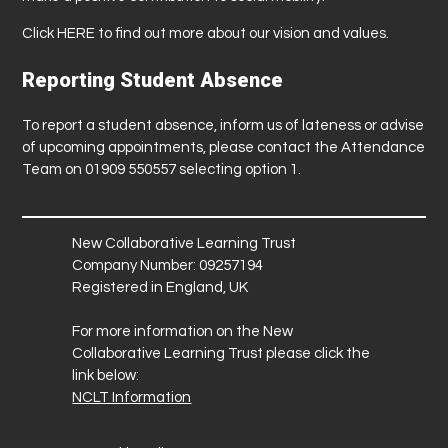
Click
HERE
to find out more about our vision and values.
Reporting Student Absence
To report a student absence, inform us of lateness or advise
of upcoming appointments, please contact the Attendance
Team on 01909 550557 selecting option 1.
New Collaborative Learning Trust
Company Number: 09257194
Registered in England, UK
For more information on the New
Collaborative Learning Trust please click the
link below:
NCLT Information