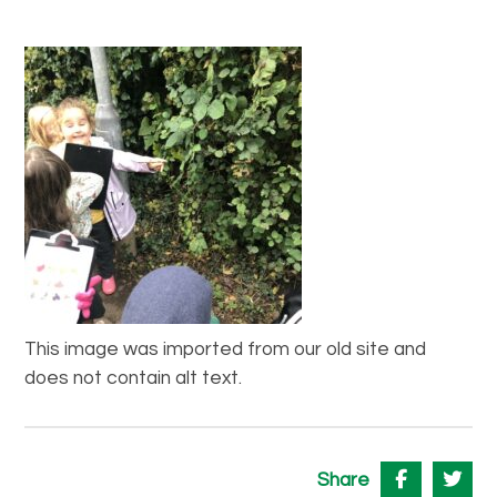
This image was imported from our old site and
does not contain alt text.
Share