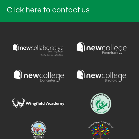
Click here to contact us