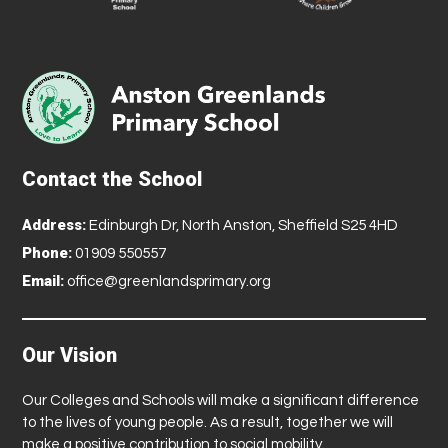
Contact the School
Address:
Edinburgh Dr, North Anston, Sheffield S25 4HD
Phone:
01909 550557
Email:
office@greenlandsprimary.org
Our Vision
Our Colleges and Schools will make a significant difference
to the lives of young people. As a result, together we will
make a positive contribution to social mobility.