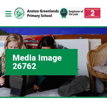
Media Image
26762