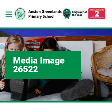
Media Image
26522