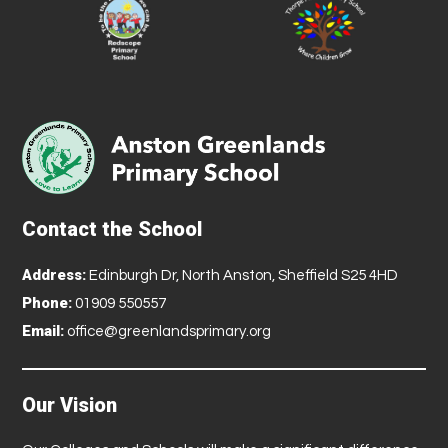
Contact the School
Address:
Edinburgh Dr, North Anston, Sheffield S25 4HD
Phone:
01909 550557
Email:
office@greenlandsprimary.org
Our Vision