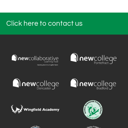
Click here to contact us