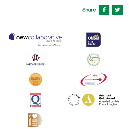
Share