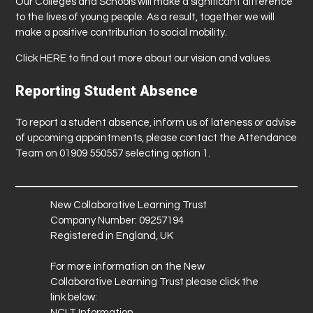
Our Colleges and Schools will make a significant difference
to the lives of young people. As a result, together we will
make a positive contribution to social mobility.
Click
HERE
to find out more about our vision and values.
Reporting Student Absence
To report a student absence, inform us of lateness or advise
of upcoming appointments, please contact the Attendance
Team on 01909 550557 selecting option 1.
New Collaborative Learning Trust
Company Number: 09257194
Registered in England, UK
For more information on the New
Collaborative Learning Trust please click the
link below:
NCLT Information