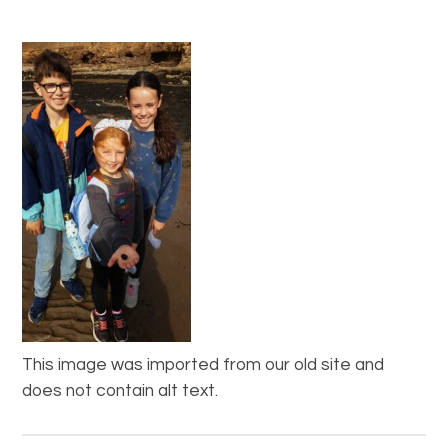
This image was imported from our old site and
does not contain alt text.