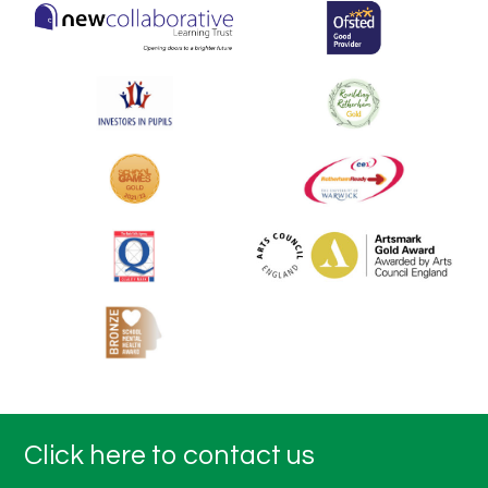
Click here to contact us