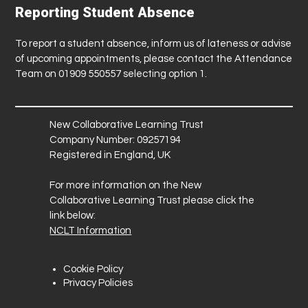
Reporting Student Absence
To report a student absence, inform us of lateness or advise
of upcoming appointments, please contact the Attendance
Team on 01909 550557 selecting option 1.
New Collaborative Learning Trust
Company Number: 09257194
Registered in England, UK
For more information on the New
Collaborative Learning Trust please click the
link below:
NCLT Information
Cookie Policy
Privacy Policies