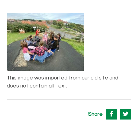
This image was imported from our old site and
does not contain alt text.
Share