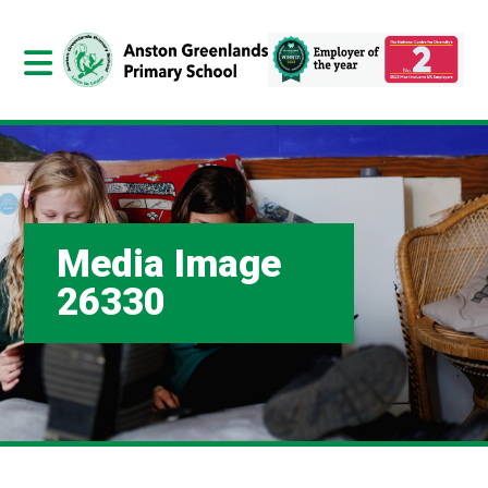
Media Image
26330