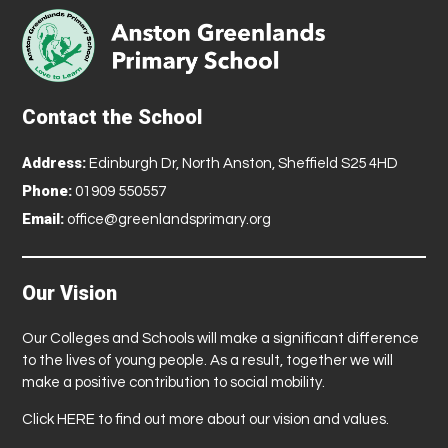
Contact the School
Address:
Edinburgh Dr, North Anston, Sheffield S25 4HD
Phone:
01909 550557
Email:
office@greenlandsprimary.org
Our Vision
Our Colleges and Schools will make a significant difference
to the lives of young people. As a result, together we will
make a positive contribution to social mobility.
Click
HERE
to find out more about our vision and values.