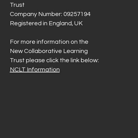
Trust
Company Number: 09257194
Registered in England, UK
For more information on the
New Collaborative Learning
Trust please click the link below:
NCLT Information