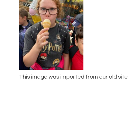
This image was imported from our old site 