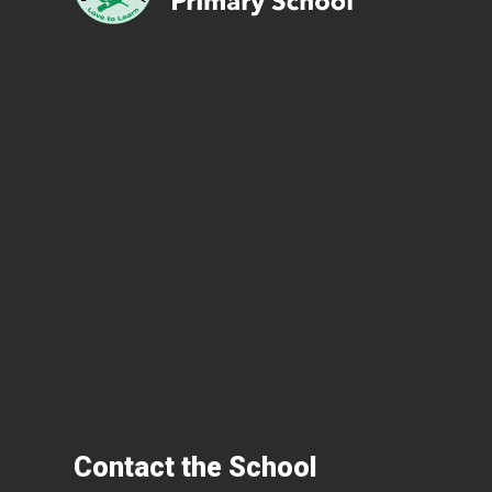
Contact the School