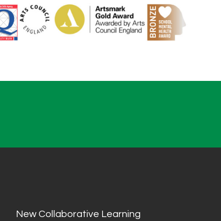
New Collaborative Learning