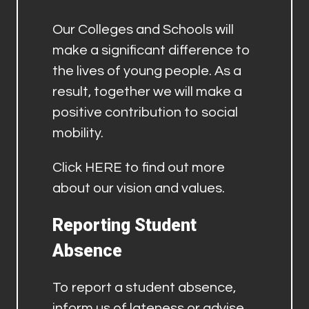
Our Colleges and Schools will
make a significant difference to
the lives of young people. As a
result, together we will make a
positive contribution to social
mobility.
Click
HERE
to find out more
about our vision and values.
Reporting Student
Absence
To report a student absence,
inform us of lateness or advise