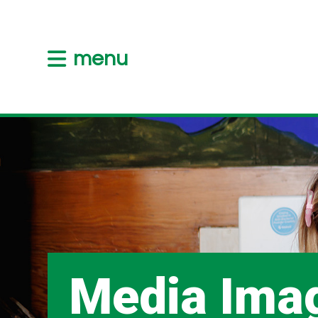
menu
Media Ima