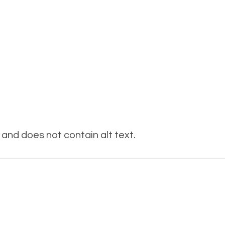
and does not contain alt text.