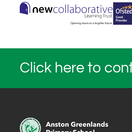
Click here to con