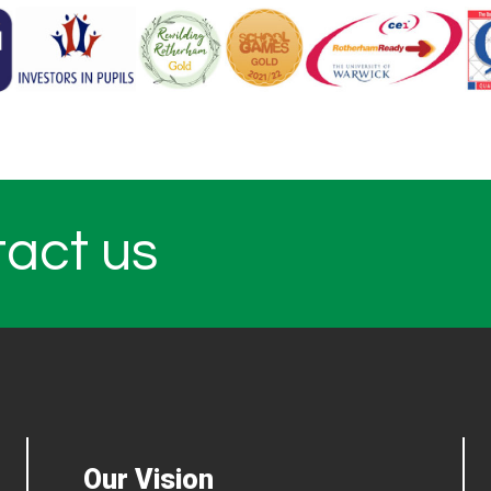
tact us
Our Vision