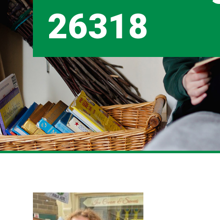
26318