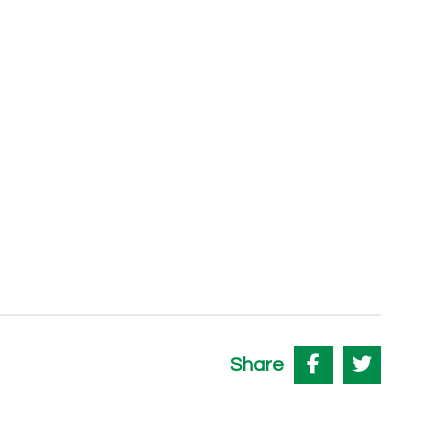
Share