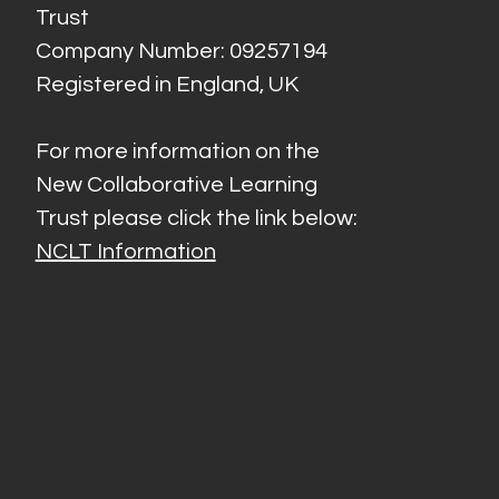
Trust
Company Number: 09257194
Registered in England, UK
For more information on the
New Collaborative Learning
Trust please click the link below:
NCLT Information