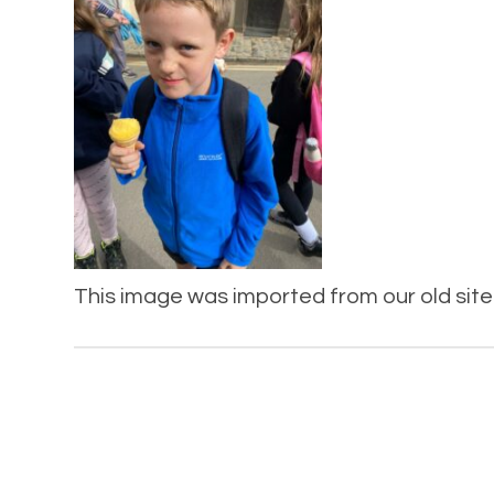
This image was imported from our old site 