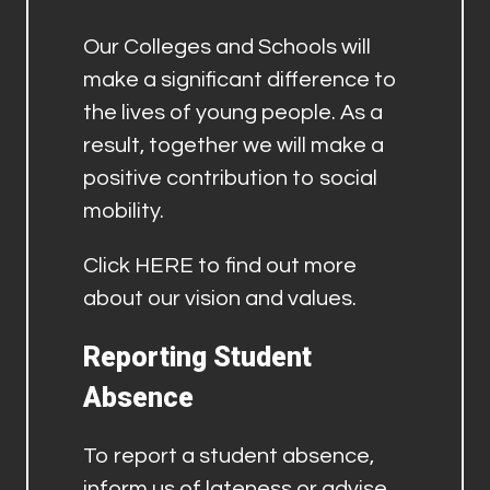
Our Colleges and Schools will
make a significant difference to
the lives of young people. As a
result, together we will make a
positive contribution to social
mobility.
Click
HERE
to find out more
about our vision and values.
Reporting Student
Absence
To report a student absence,
inform us of lateness or advise