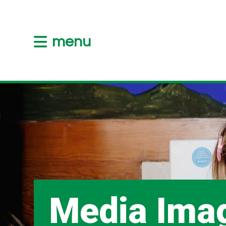
menu
Media Ima