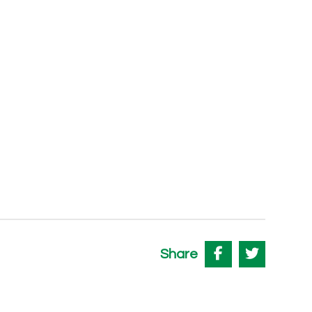
Share