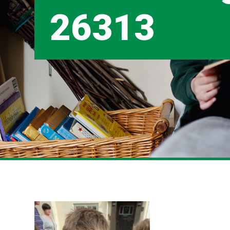
26313