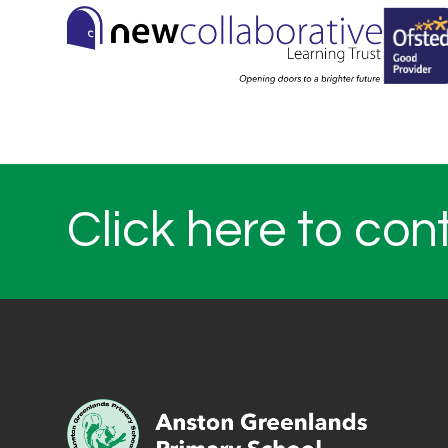
Click here to con