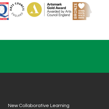
New Collaborative Learning