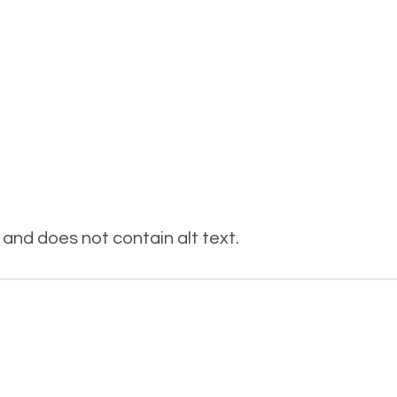
and does not contain alt text.