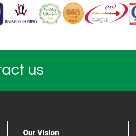
tact us
Our Vision