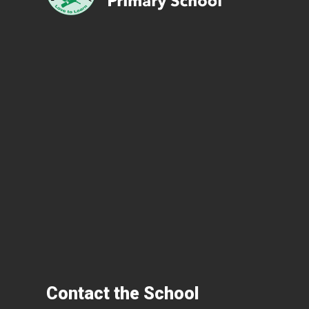
Contact the School