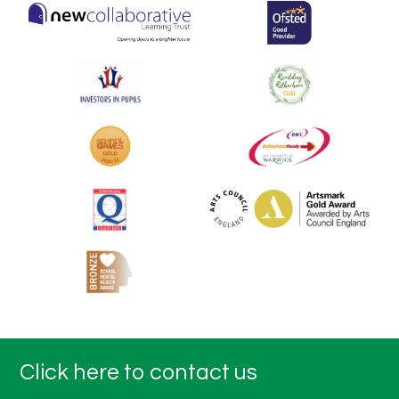
Click here to contact us