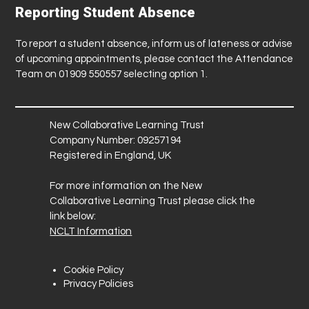
Reporting Student Absence
To report a student absence, inform us of lateness or advise
of upcoming appointments, please contact the Attendance
Team on 01909 550557 selecting option 1.
New Collaborative Learning Trust
Company Number: 09257194
Registered in England, UK
For more information on the New
Collaborative Learning Trust please click the
link below:
NCLT Information
Cookie Policy
Privacy Policies