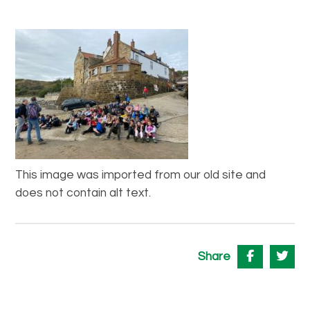
This image was imported from our old site and
does not contain alt text.
Share