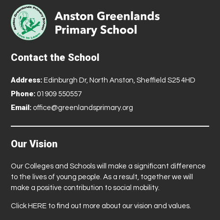
Contact the School
Address:
Edinburgh Dr, North Anston, Sheffield S25 4HD
Phone:
01909 550557
Email:
office@greenlandsprimary.org
Our Vision
Our Colleges and Schools will make a significant difference
to the lives of young people. As a result, together we will
make a positive contribution to social mobility.
Click
HERE
to find out more about our vision and values.