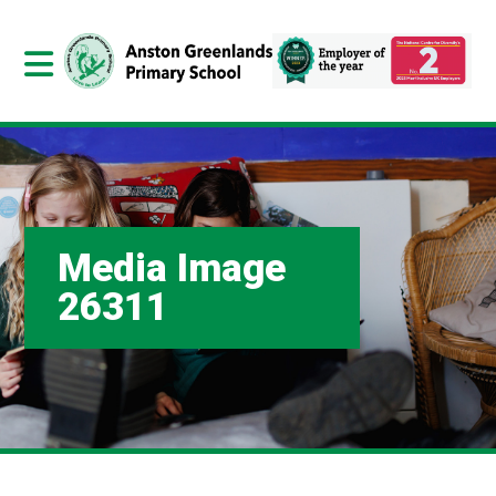
Media Image
26311