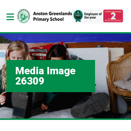
Media Image
26309