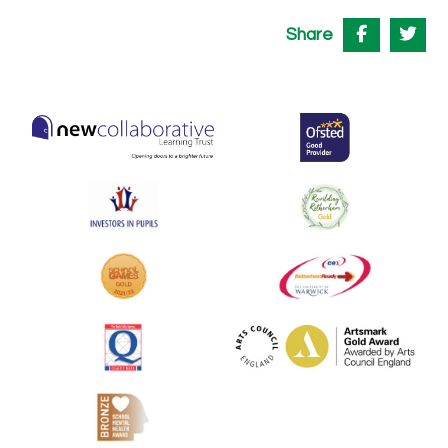
Share