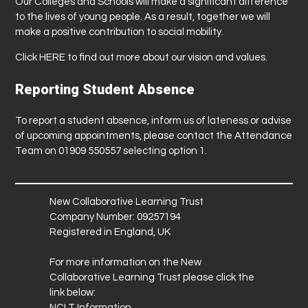
Our Colleges and Schools will make a significant difference
to the lives of young people. As a result, together we will
make a positive contribution to social mobility.
Click
HERE
to find out more about our vision and values.
Reporting Student Absence
To report a student absence, inform us of lateness or advise
of upcoming appointments, please contact the Attendance
Team on 01909 550557 selecting option 1.
New Collaborative Learning Trust
Company Number: 09257194
Registered in England, UK
For more information on the New
Collaborative Learning Trust please click the
link below:
NCLT Information