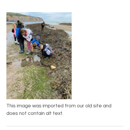
This image was imported from our old site and
does not contain alt text.