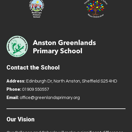
Contact the School
Address:
Edinburgh Dr, North Anston, Sheffield S25 4HD
Phone:
01909 550557
Email:
office@greenlandsprimary.org
Our Vision