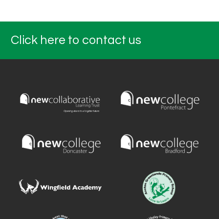
Click here to contact us