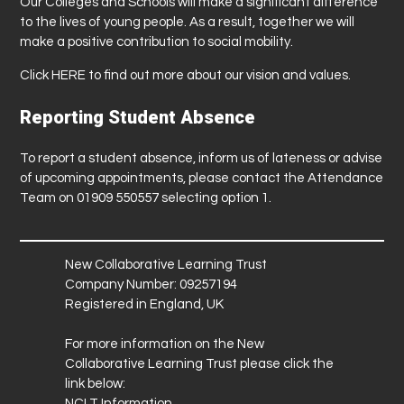
Our Colleges and Schools will make a significant difference
to the lives of young people. As a result, together we will
make a positive contribution to social mobility.
Click
HERE
to find out more about our vision and values.
Reporting Student Absence
To report a student absence, inform us of lateness or advise
of upcoming appointments, please contact the Attendance
Team on 01909 550557 selecting option 1.
New Collaborative Learning Trust
Company Number: 09257194
Registered in England, UK
For more information on the New
Collaborative Learning Trust please click the
link below:
NCLT Information