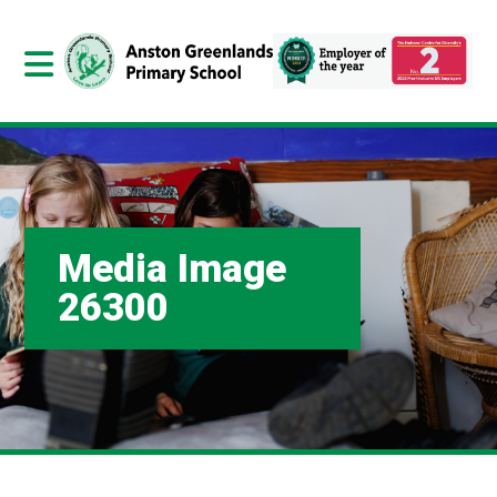
Media Image
26300