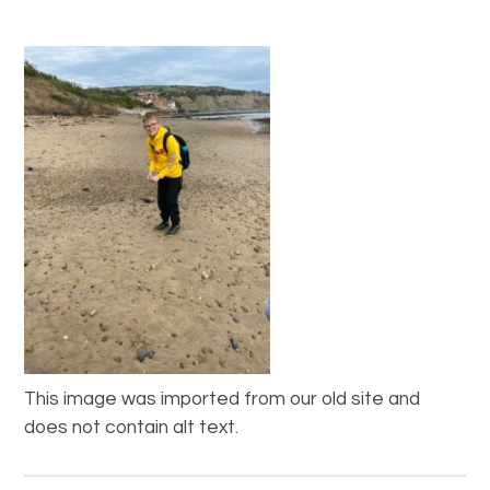
This image was imported from our old site and
does not contain alt text.