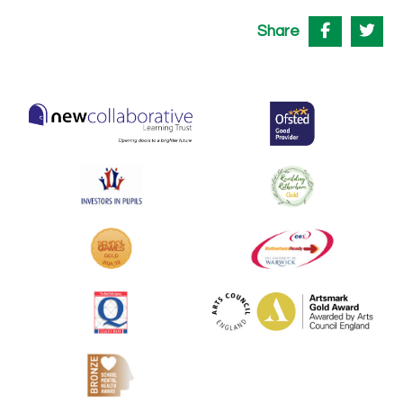
Share