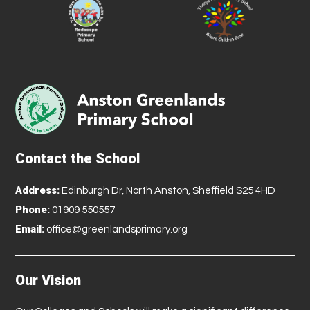
Contact the School
Address:
Edinburgh Dr, North Anston, Sheffield S25 4HD
Phone:
01909 550557
Email:
office@greenlandsprimary.org
Our Vision