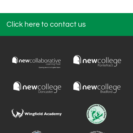
Click here to contact us