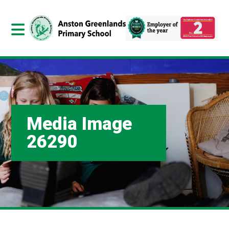
Media Image
26290