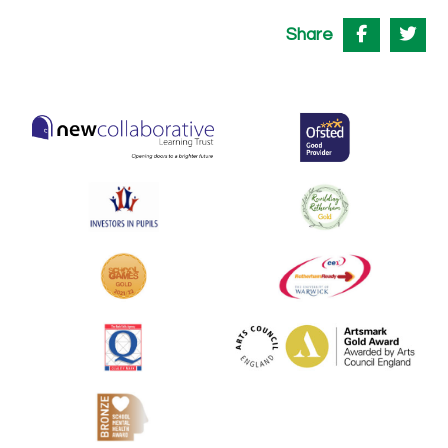
Share