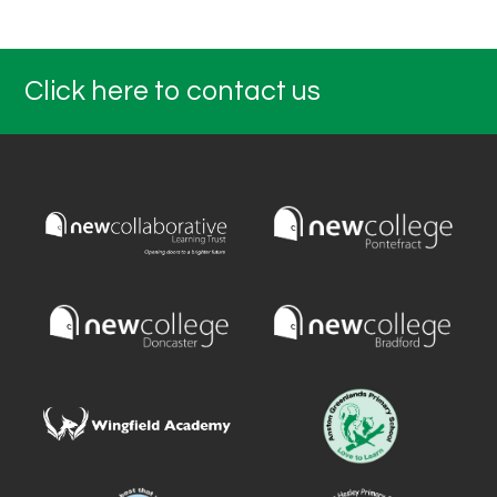
Click here to contact us