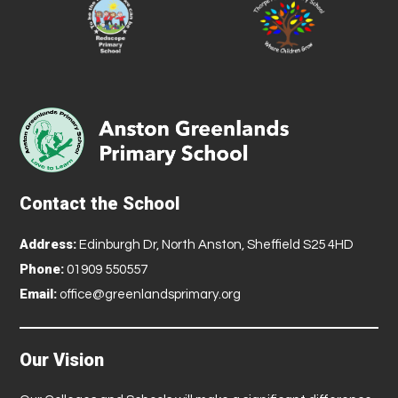
Contact the School
Address:
Edinburgh Dr, North Anston, Sheffield S25 4HD
Phone:
01909 550557
Email:
office@greenlandsprimary.org
Our Vision