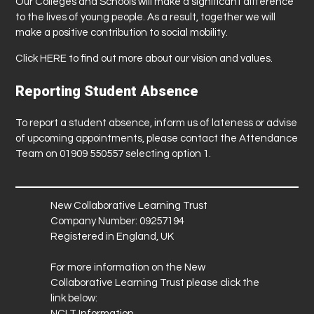
Our Colleges and Schools will make a significant difference
to the lives of young people. As a result, together we will
make a positive contribution to social mobility.
Click
HERE
to find out more about our vision and values.
Reporting Student Absence
To report a student absence, inform us of lateness or advise
of upcoming appointments, please contact the Attendance
Team on 01909 550557 selecting option 1.
New Collaborative Learning Trust
Company Number: 09257194
Registered in England, UK
For more information on the New
Collaborative Learning Trust please click the
link below:
NCLT Information