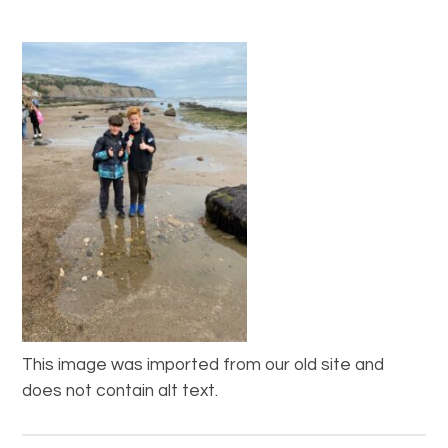
This image was imported from our old site and
does not contain alt text.