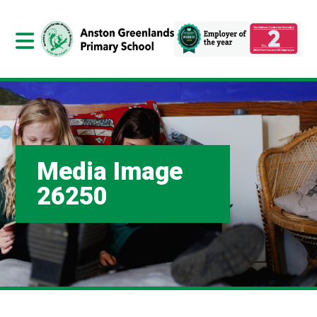
Media Image
26250