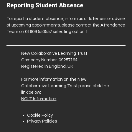
Reporting Student Absence
To report a student absence, inform us of lateness or advise
of upcoming appointments, please contact the Attendance
Team on 01909 550557 selecting option 1.
New Collaborative Learning Trust
Company Number: 09257194
Registered in England, UK
For more information on the New
Collaborative Learning Trust please click the
link below:
NCLT Information
Cookie Policy
Privacy Policies