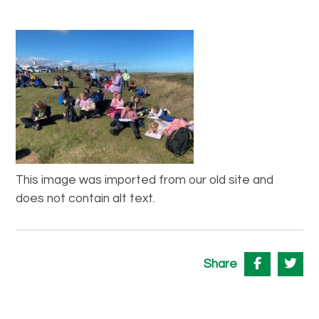
This image was imported from our old site and
does not contain alt text.
Share