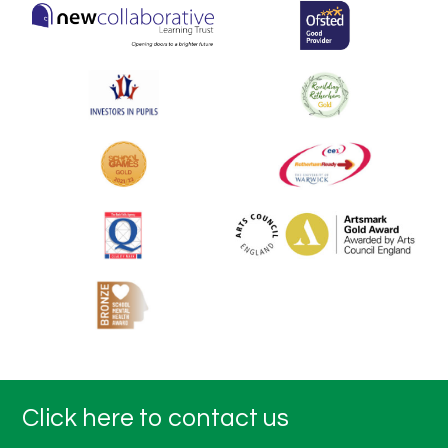
Click here to contact us