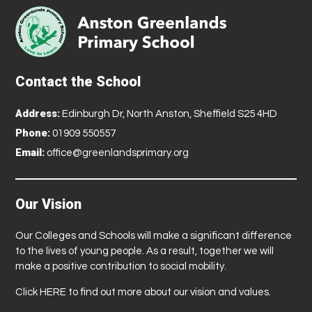
Contact the School
Address:
Edinburgh Dr, North Anston, Sheffield S25 4HD
Phone:
01909 550557
Email:
office@greenlandsprimary.org
Our Vision
Our Colleges and Schools will make a significant difference
to the lives of young people. As a result, together we will
make a positive contribution to social mobility.
Click
HERE
to find out more about our vision and values.