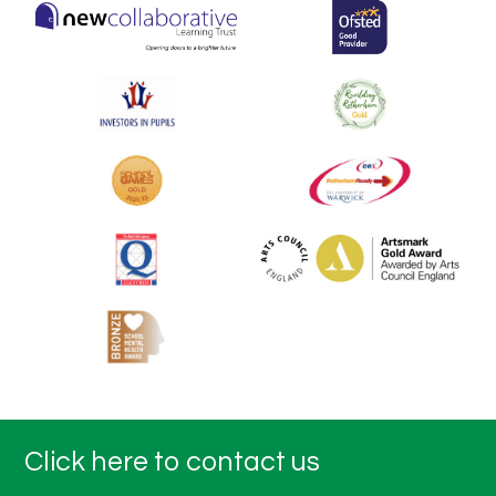
Click here to contact us