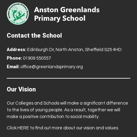
Contact the School
Address:
Edinburgh Dr, North Anston, Sheffield S25 4HD
Phone:
01909 550557
Email:
office@greenlandsprimary.org
Our Vision
Our Colleges and Schools will make a significant difference
to the lives of young people. As a result, together we will
make a positive contribution to social mobility.
Click
HERE
to find out more about our vision and values.