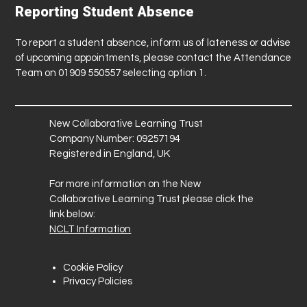
Reporting Student Absence
To report a student absence, inform us of lateness or advise
of upcoming appointments, please contact the Attendance
Team on 01909 550557 selecting option 1.
New Collaborative Learning Trust
Company Number: 09257194
Registered in England, UK
For more information on the New
Collaborative Learning Trust please click the
link below:
NCLT Information
Cookie Policy
Privacy Policies