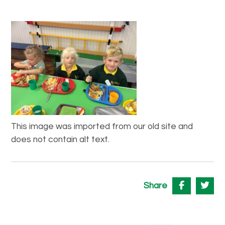
This image was imported from our old site and
does not contain alt text.
Share