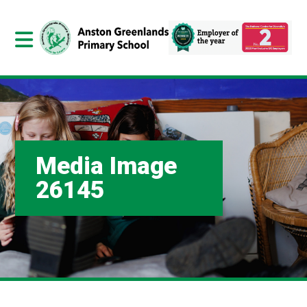
Media Image
26145