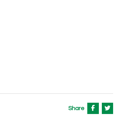
Share