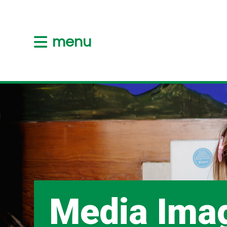
menu
Media Ima