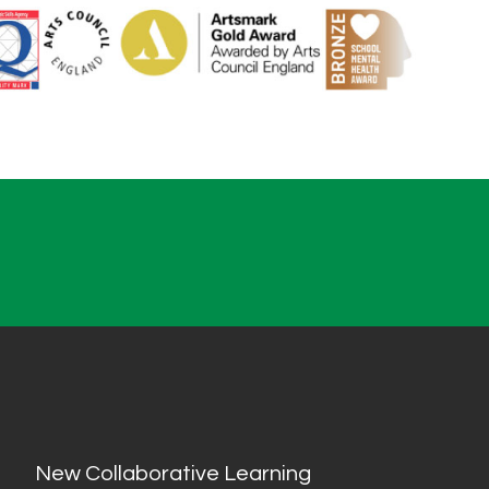
New Collaborative Learning