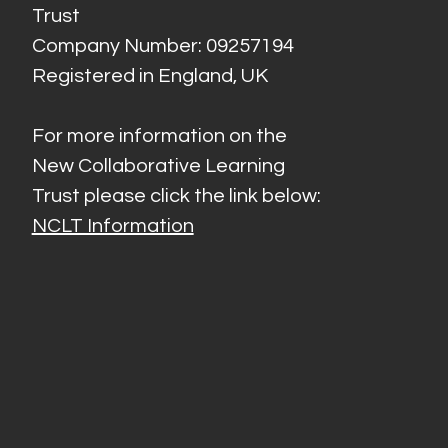
Trust
Company Number: 09257194
Registered in England, UK
For more information on the
New Collaborative Learning
Trust please click the link below:
NCLT Information