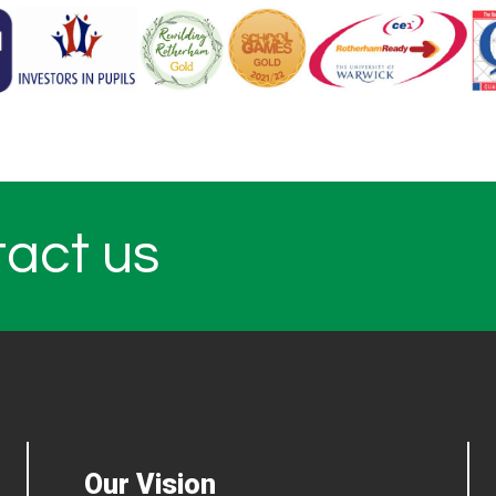
tact us
Our Vision