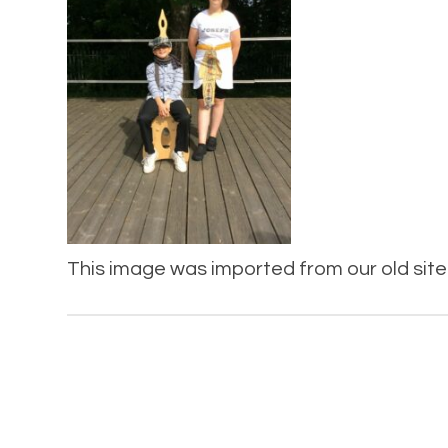
This image was imported from our old site 