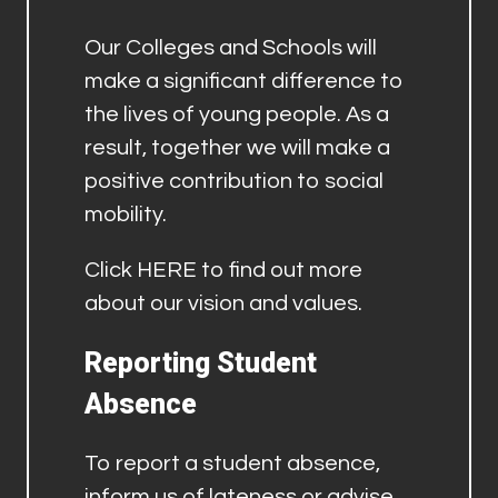
Our Colleges and Schools will
make a significant difference to
the lives of young people. As a
result, together we will make a
positive contribution to social
mobility.
Click
HERE
to find out more
about our vision and values.
Reporting Student
Absence
To report a student absence,
inform us of lateness or advise