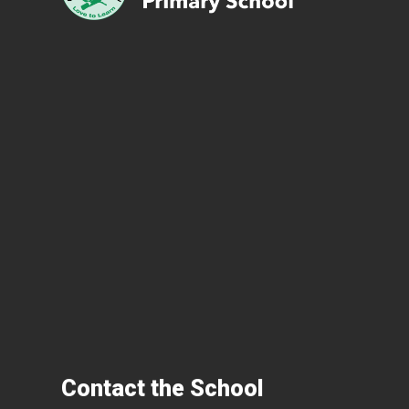
Contact the School