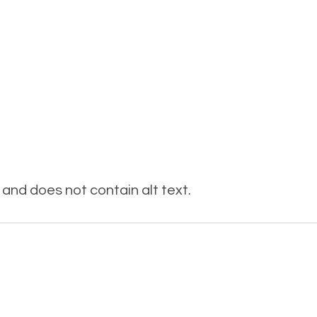
and does not contain alt text.