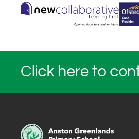
Click here to con