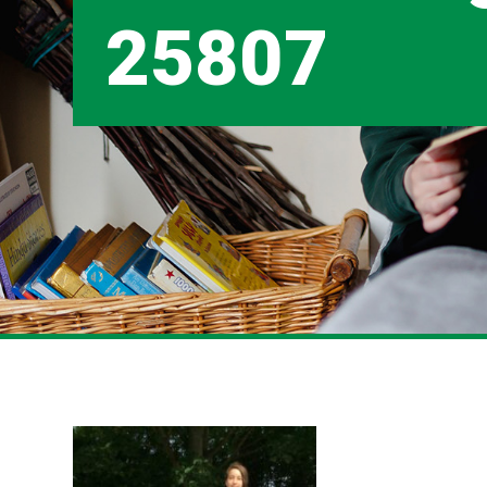
25807