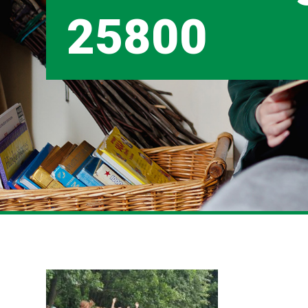
25800