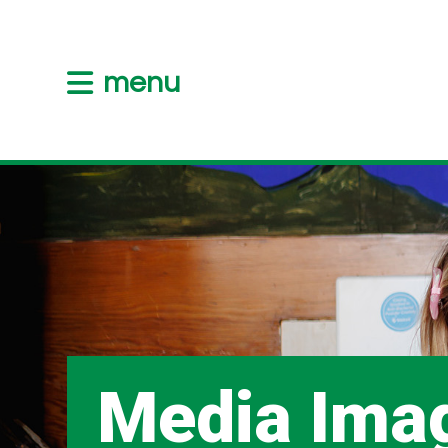
menu
Media Ima