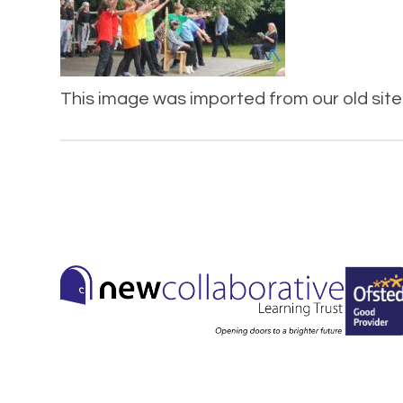
This image was imported from our old site 