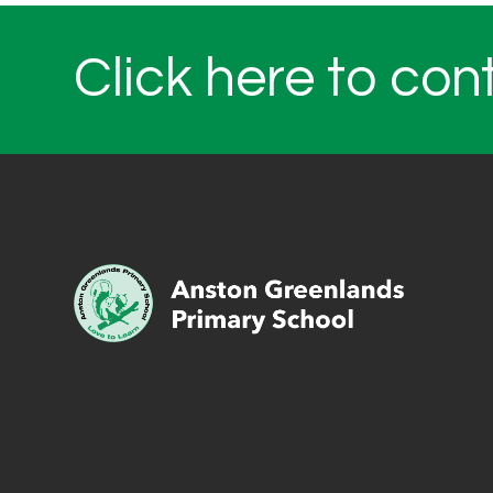
Click here to con