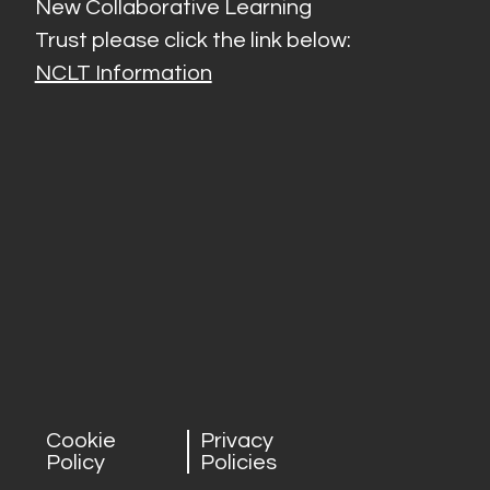
New Collaborative Learning
Trust please click the link below:
NCLT Information
Cookie
Privacy
Policy
Policies