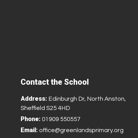
Contact the School
Address:
Edinburgh Dr, North Anston,
Sheffield S25 4HD
Phone:
01909 550557
Email:
office@greenlandsprimary.org