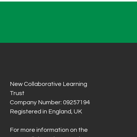
New Collaborative Learning
Trust
Company Number: 09257194
Registered in England, UK
For more information on the