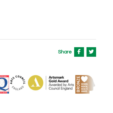
Share