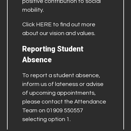
positive contribution to social
mobility.
Click
HERE
to find out more
about our vision and values.
Reporting Student
Absence
To report a student absence,
inform us of lateness or advise
of upcoming appointments,
please contact the Attendance
Team on 01909 550557
selecting option 1.