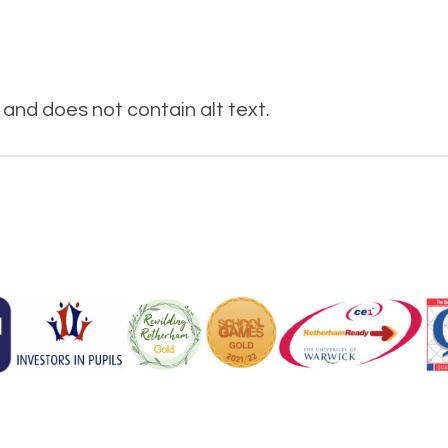
and does not contain alt text.