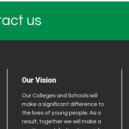
tact us
Our Vision
Our Colleges and Schools will
make a significant difference to
the lives of young people. As a
result, together we will make a