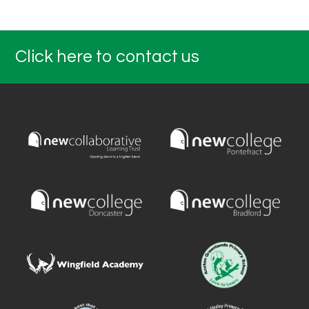
Click here to contact us