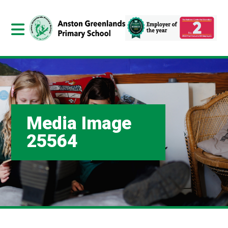
Media Image
25564