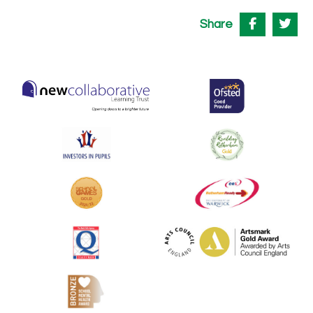
Share