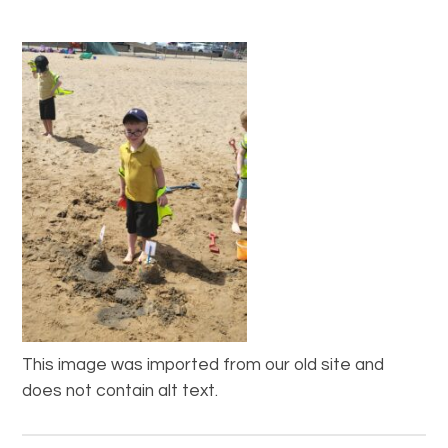
This image was imported from our old site and
does not contain alt text.