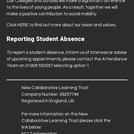
Our Colleges and Schools will make a significant difference
to the lives of young people. As a result, together we will
make a positive contribution to social mobility.
Click
HERE
to find out more about our vision and values.
Reporting Student Absence
To report a student absence, inform us of lateness or advise
of upcoming appointments, please contact the Attendance
Team on 01909 550557 selecting option 1.
New Collaborative Learning Trust
Company Number: 09257194
Registered in England, UK
For more information on the New
Collaborative Learning Trust please click the
link below:
NCLT Information