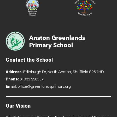
Contact the School
Address:
Edinburgh Dr, North Anston, Sheffield S25 4HD
Phone:
01909 550557
Email:
office@greenlandsprimary.org
Our Vision