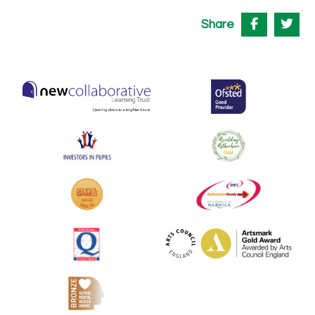
Share