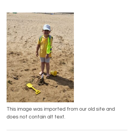
This image was imported from our old site and
does not contain alt text.