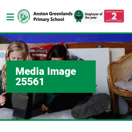
Media Image
25561