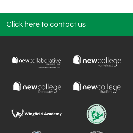
Click here to contact us