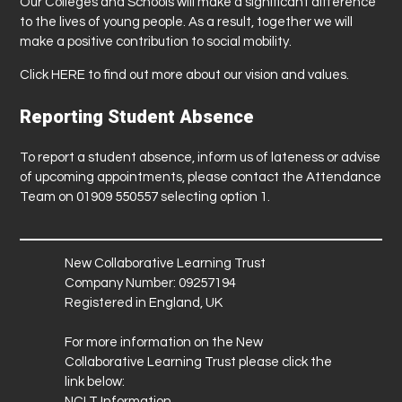
Our Colleges and Schools will make a significant difference
to the lives of young people. As a result, together we will
make a positive contribution to social mobility.
Click
HERE
to find out more about our vision and values.
Reporting Student Absence
To report a student absence, inform us of lateness or advise
of upcoming appointments, please contact the Attendance
Team on 01909 550557 selecting option 1.
New Collaborative Learning Trust
Company Number: 09257194
Registered in England, UK
For more information on the New
Collaborative Learning Trust please click the
link below:
NCLT Information