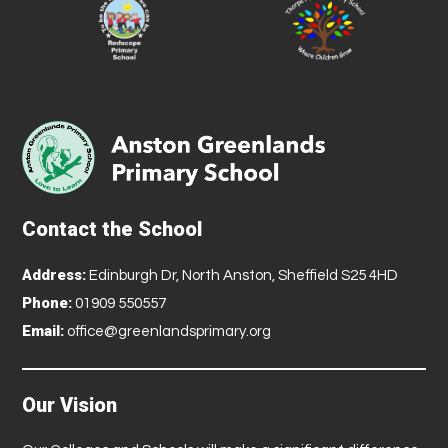
Contact the School
Address:
Edinburgh Dr, North Anston, Sheffield S25 4HD
Phone:
01909 550557
Email:
office@greenlandsprimary.org
Our Vision