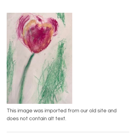
This image was imported from our old site and
does not contain alt text.