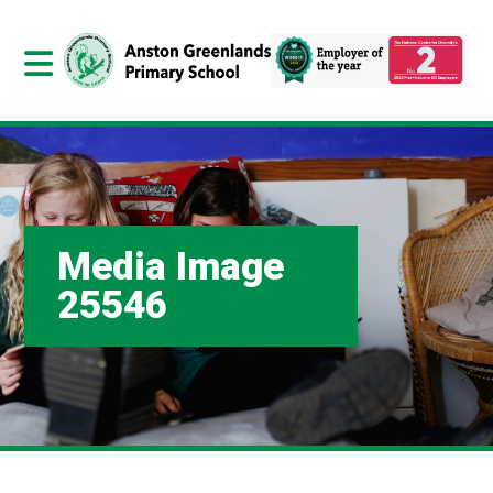
Media Image
25546