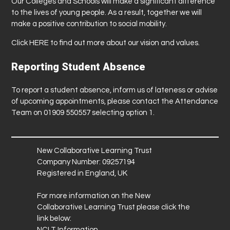
Our Colleges and Schools will make a significant difference
to the lives of young people. As a result, together we will
make a positive contribution to social mobility.
Click
HERE
to find out more about our vision and values.
Reporting Student Absence
To report a student absence, inform us of lateness or advise
of upcoming appointments, please contact the Attendance
Team on 01909 550557 selecting option 1.
New Collaborative Learning Trust
Company Number: 09257194
Registered in England, UK
For more information on the New
Collaborative Learning Trust please click the
link below:
NCLT Information