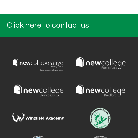
Click here to contact us