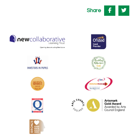
Share