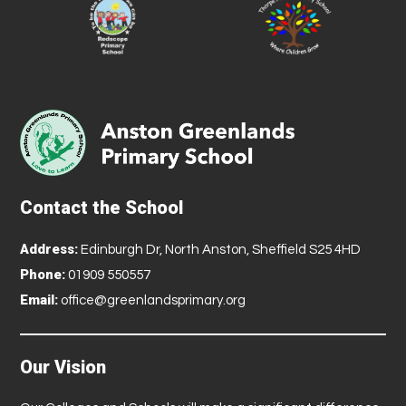
Contact the School
Address:
Edinburgh Dr, North Anston, Sheffield S25 4HD
Phone:
01909 550557
Email:
office@greenlandsprimary.org
Our Vision