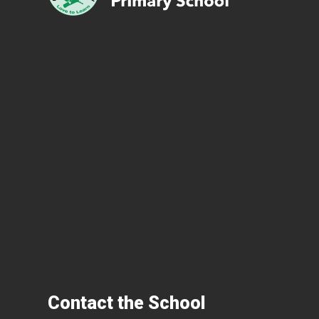
Contact the School