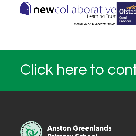
Click here to con