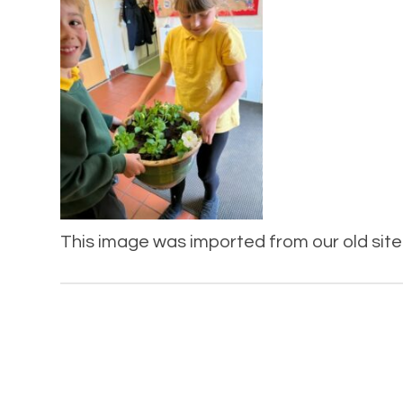
This image was imported from our old site 