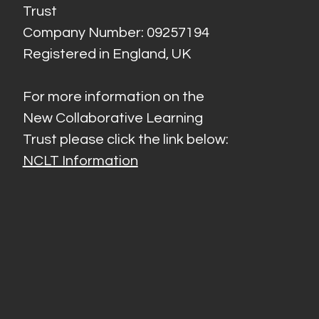
Trust
Company Number: 09257194
Registered in England, UK
For more information on the
New Collaborative Learning
Trust please click the link below:
NCLT Information