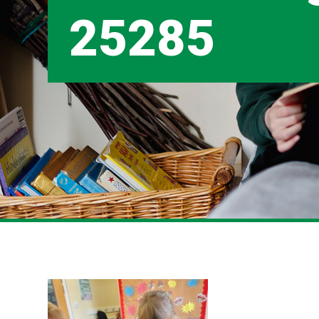
25285