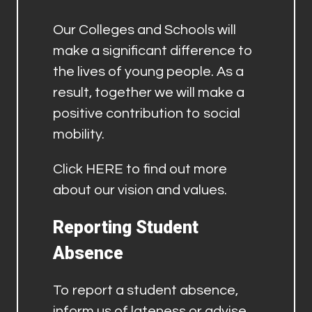
Our Colleges and Schools will
make a significant difference to
the lives of young people. As a
result, together we will make a
positive contribution to social
mobility.
Click
HERE
to find out more
about our vision and values.
Reporting Student
Absence
To report a student absence,
inform us of lateness or advise