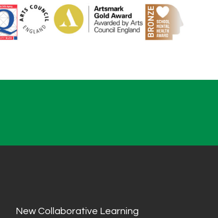
New Collaborative Learning