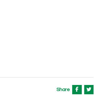
Share