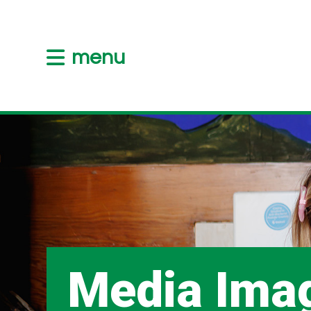
menu
Media Ima