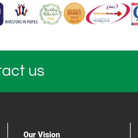
tact us
Our Vision