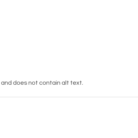
and does not contain alt text.