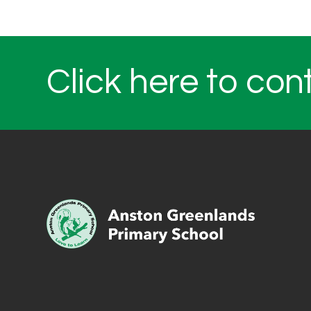
Click here to con