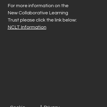
For more information on the
New Collaborative Learning
Trust please click the link below:
NCLT Information