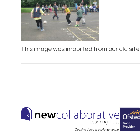
This image was imported from our old site 