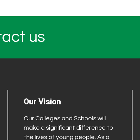
tact us
Our Vision
Our Colleges and Schools will
make a significant difference to
the lives of young people. As a