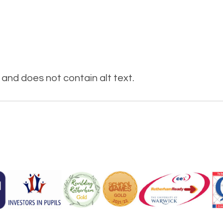
and does not contain alt text.