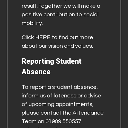
result, together we will make a
positive contribution to social
mobility.
Click
HERE
to find out more
about our vision and values.
Reporting Student
Absence
To report a student absence,
inform us of lateness or advise
of upcoming appointments,
please contact the Attendance
Team on 01909 550557