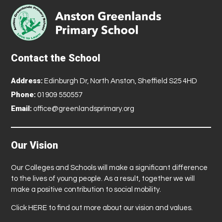
Contact the School
Address:
Edinburgh Dr, North Anston, Sheffield S25 4HD
Phone:
01909 550557
Email:
office@greenlandsprimary.org
Our Vision
Our Colleges and Schools will make a significant difference
to the lives of young people. As a result, together we will
make a positive contribution to social mobility.
Click
HERE
to find out more about our vision and values.