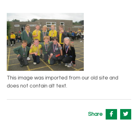
This image was imported from our old site and
does not contain alt text.
Share