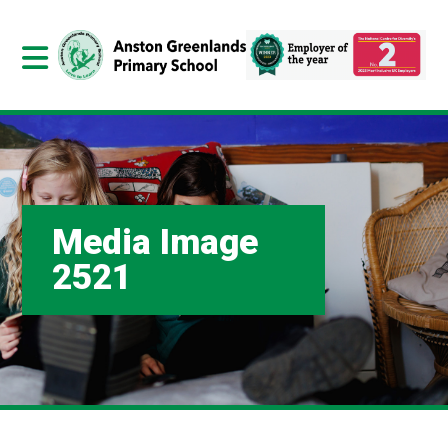
Media Image
2521