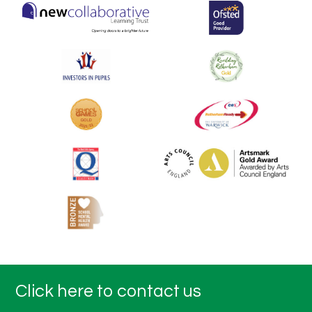
Click here to contact us