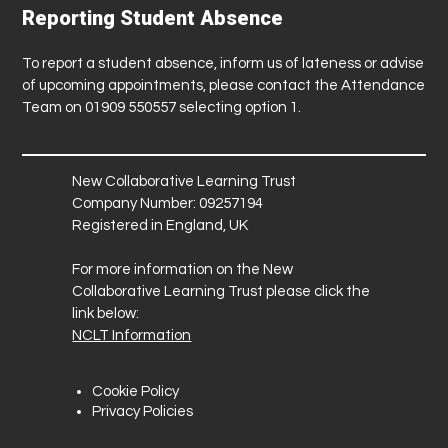
Reporting Student Absence
To report a student absence, inform us of lateness or advise
of upcoming appointments, please contact the Attendance
Team on 01909 550557 selecting option 1.
New Collaborative Learning Trust
Company Number: 09257194
Registered in England, UK
For more information on the New
Collaborative Learning Trust please click the
link below:
NCLT Information
Cookie Policy
Privacy Policies