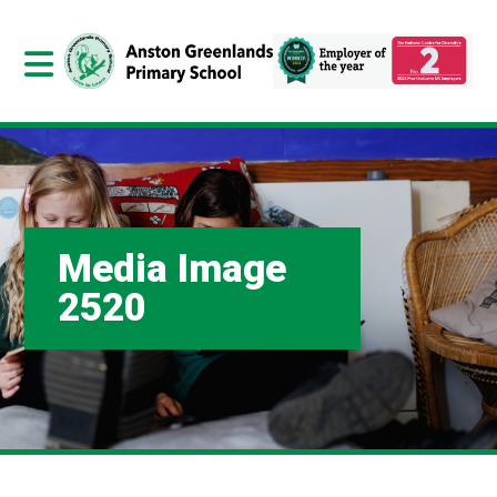
Media Image
2520