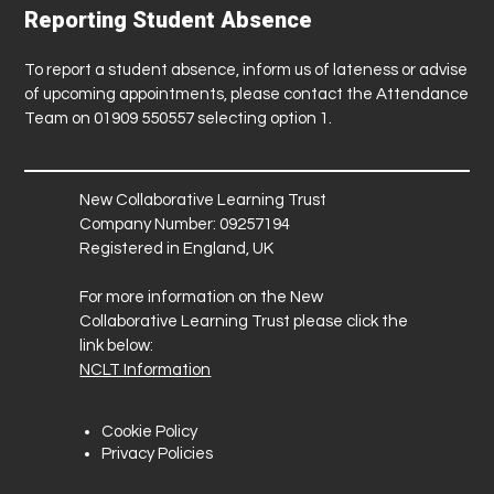
Reporting Student Absence
To report a student absence, inform us of lateness or advise
of upcoming appointments, please contact the Attendance
Team on 01909 550557 selecting option 1.
New Collaborative Learning Trust
Company Number: 09257194
Registered in England, UK
For more information on the New
Collaborative Learning Trust please click the
link below:
NCLT Information
Cookie Policy
Privacy Policies