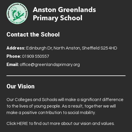
Contact the School
Address:
Edinburgh Dr, North Anston, Sheffield S25 4HD
Phone:
01909 550557
Email:
office@greenlandsprimary.org
Our Vision
Our Colleges and Schools will make a significant difference
to the lives of young people. As a result, together we will
make a positive contribution to social mobility.
Click
HERE
to find out more about our vision and values.