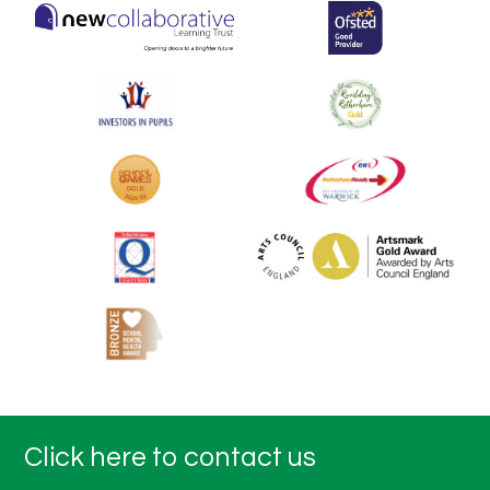
Click here to contact us