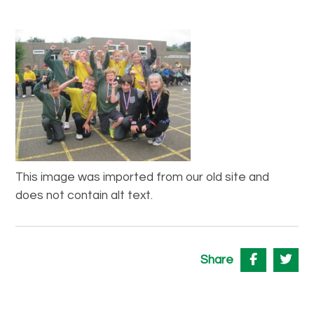
This image was imported from our old site and
does not contain alt text.
Share