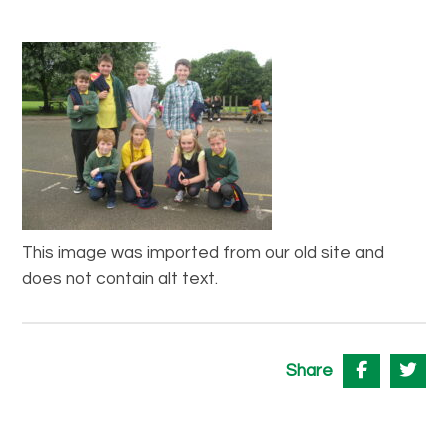
This image was imported from our old site and
does not contain alt text.
Share