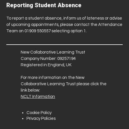
Reporting Student Absence
To report a student absence, inform us of lateness or advise
of upcoming appointments, please contact the Attendance
Team on 01909 550557 selecting option 1.
New Collaborative Learning Trust
Company Number: 09257194
Registered in England, UK
For more information on the New
Collaborative Learning Trust please click the
link below:
NCLT Information
Cookie Policy
Privacy Policies