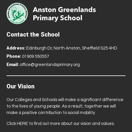
Contact the School
Address:
Edinburgh Dr, North Anston, Sheffield S25 4HD
Phone:
01909 550557
Email:
office@greenlandsprimary.org
Our Vision
Our Colleges and Schools will make a significant difference
to the lives of young people. As a result, together we will
make a positive contribution to social mobility.
Click
HERE
to find out more about our vision and values.