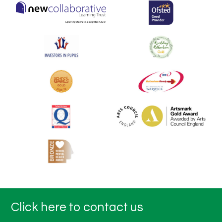
Click here to contact us