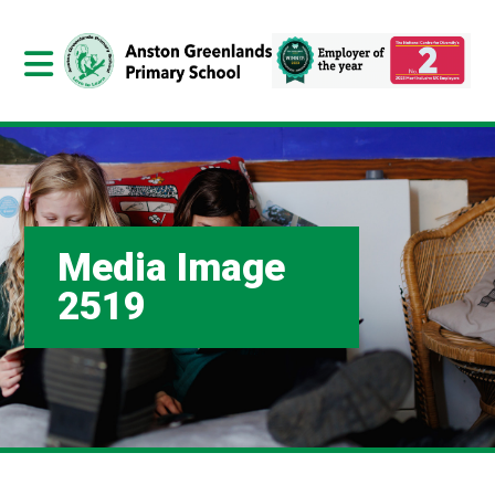
Media Image
2519