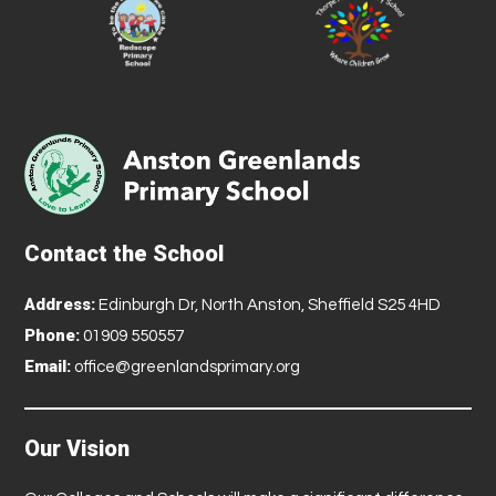
Contact the School
Address:
Edinburgh Dr, North Anston, Sheffield S25 4HD
Phone:
01909 550557
Email:
office@greenlandsprimary.org
Our Vision