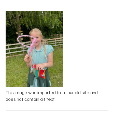
This image was imported from our old site and
does not contain alt text.