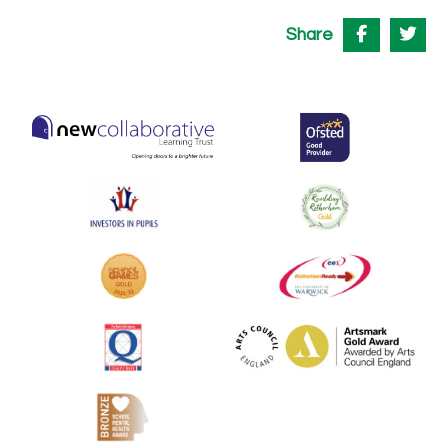
Share