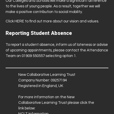
Our Colleges and Schools will make a significant difference
to the lives of young people. As a result, together we will
make a positive contribution to social mobility.
Click
HERE
to find out more about our vision and values.
Reporting Student Absence
To report a student absence, inform us of lateness or advise
of upcoming appointments, please contact the Attendance
Team on 01909 550557 selecting option 1.
New Collaborative Learning Trust
Company Number: 09257194
Registered in England, UK
For more information on the New
Collaborative Learning Trust please click the
link below:
NCLT Information