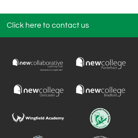
Click here to contact us