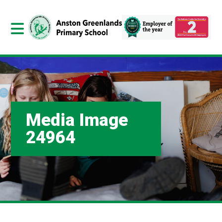
Media Image
24964