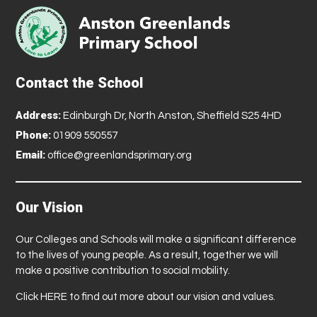
Contact the School
Address:
Edinburgh Dr, North Anston, Sheffield S25 4HD
Phone:
01909 550557
Email:
office@greenlandsprimary.org
Our Vision
Our Colleges and Schools will make a significant difference
to the lives of young people. As a result, together we will
make a positive contribution to social mobility.
Click
HERE
to find out more about our vision and values.