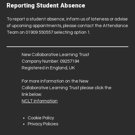
Reporting Student Absence
To report a student absence, inform us of lateness or advise
of upcoming appointments, please contact the Attendance
Team on 01909 550557 selecting option 1.
New Collaborative Learning Trust
Company Number: 09257194
Registered in England, UK
For more information on the New
Collaborative Learning Trust please click the
link below:
NCLT Information
Cookie Policy
Privacy Policies