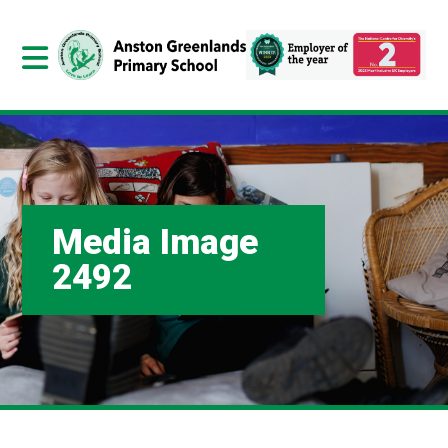
Media Image
2492