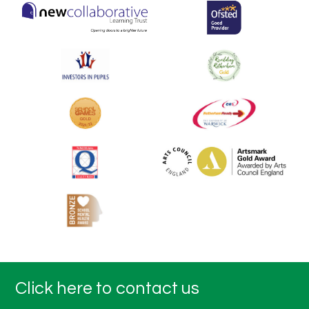
Click here to contact us