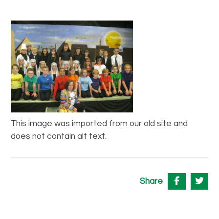
This image was imported from our old site and
does not contain alt text.
Share