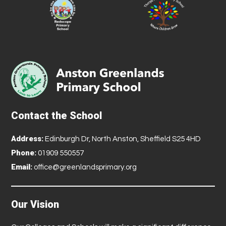
Contact the School
Address:
Edinburgh Dr, North Anston, Sheffield S25 4HD
Phone:
01909 550557
Email:
office@greenlandsprimary.org
Our Vision