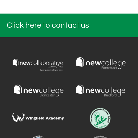
Click here to contact us