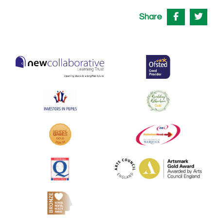
Share