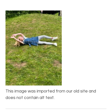
This image was imported from our old site and
does not contain alt text.