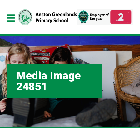
Media Image
24851