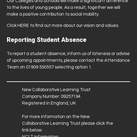
Our Colleges and Schools will make a significant difference
to the lives of young people. As a result, together we will
make a positive contribution to social mobility.
Click
HERE
to find out more about our vision and values.
Reporting Student Absence
To report a student absence, inform us of lateness or advise
of upcoming appointments, please contact the Attendance
Team on 01909 550557 selecting option 1.
New Collaborative Learning Trust
Company Number: 09257194
Registered in England, UK
For more information on the New
Collaborative Learning Trust please click the
link below:
NCLT Information