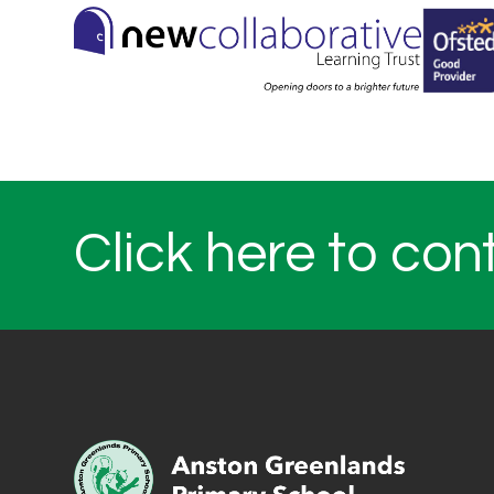
Click here to con