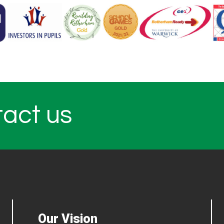
tact us
Our Vision