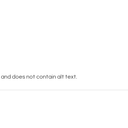
and does not contain alt text.