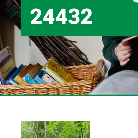
24432