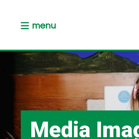
menu
Media Ima