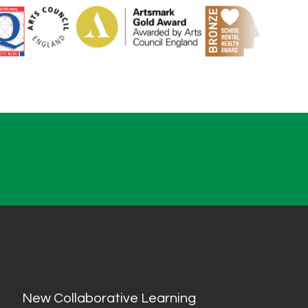
New Collaborative Learning