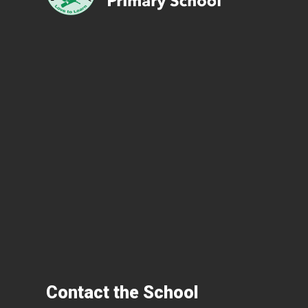
Contact the School