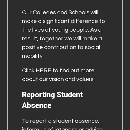
Our Colleges and Schools will
make a significant difference to
the lives of young people. As a
result, together we will make a
positive contribution to social
mobility.
Click
HERE
to find out more
about our vision and values.
Reporting Student
Absence
To report a student absence,
inform us of lateness or advise