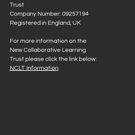
Trust
Company Number: 09257194
Registered in England, UK
For more information on the
New Collaborative Learning
Trust please click the link below:
NCLT Information