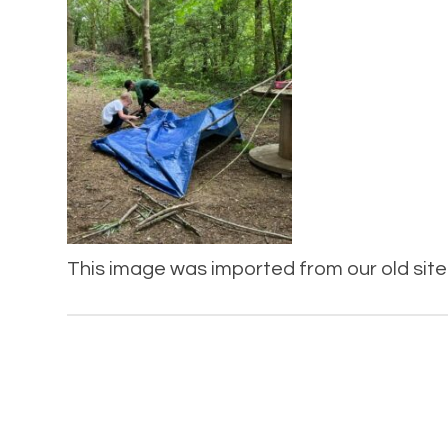
This image was imported from our old site 