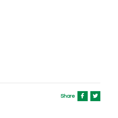
Share