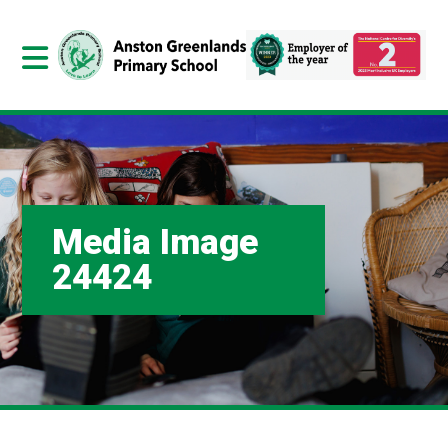
Media Image
24424