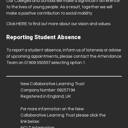
Our Colleges and Schools will make a significant difference
to the lives of young people. As a result, together we will
make a positive contribution to social mobility.
Click
HERE
to find out more about our vision and values.
Reporting Student Absence
To report a student absence, inform us of lateness or advise
of upcoming appointments, please contact the Attendance
Team on 01909 550557 selecting option 1.
New Collaborative Learning Trust
Company Number: 09257194
Registered in England, UK
For more information on the New
Collaborative Learning Trust please click the
link below:
NCLT Information