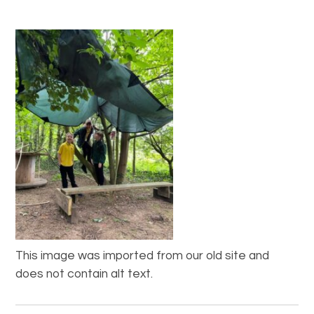
This image was imported from our old site and
does not contain alt text.