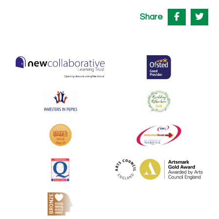
Share