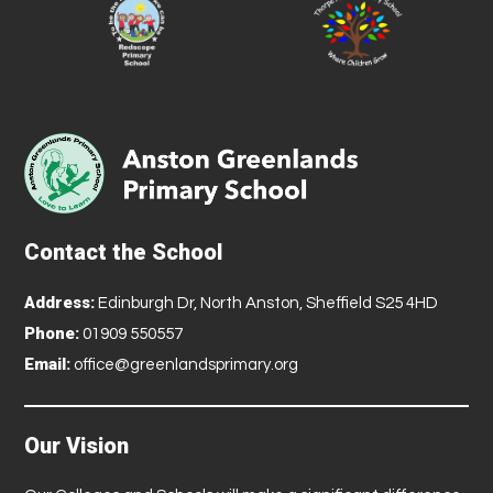
Contact the School
Address:
Edinburgh Dr, North Anston, Sheffield S25 4HD
Phone:
01909 550557
Email:
office@greenlandsprimary.org
Our Vision