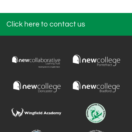
Click here to contact us