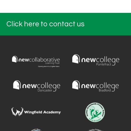
Click here to contact us