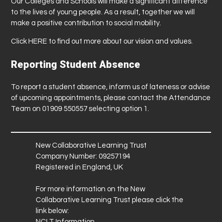
Our Colleges and Schools will make a significant difference
to the lives of young people. As a result, together we will
make a positive contribution to social mobility.
Click
HERE
to find out more about our vision and values.
Reporting Student Absence
To report a student absence, inform us of lateness or advise
of upcoming appointments, please contact the Attendance
Team on 01909 550557 selecting option 1.
New Collaborative Learning Trust
Company Number: 09257194
Registered in England, UK
For more information on the New
Collaborative Learning Trust please click the
link below:
NCLT Information