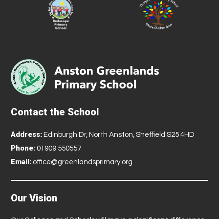
Contact the School
Address:
Edinburgh Dr, North Anston, Sheffield S25 4HD
Phone:
01909 550557
Email:
office@greenlandsprimary.org
Our Vision