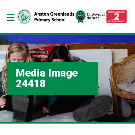
Media Image
24418