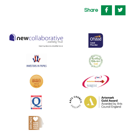
Share