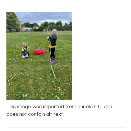
This image was imported from our old site and
does not contain alt text.