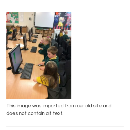
This image was imported from our old site and
does not contain alt text.