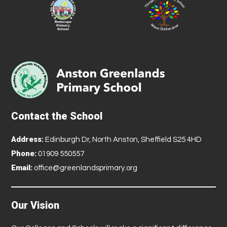
Contact the School
Address:
Edinburgh Dr, North Anston, Sheffield S25 4HD
Phone:
01909 550557
Email:
office@greenlandsprimary.org
Our Vision