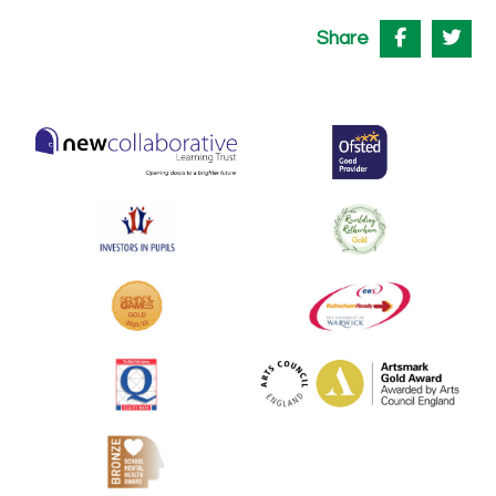
Share