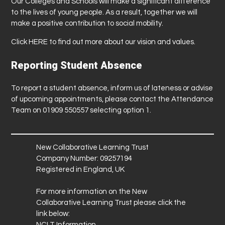
Our Colleges and Schools will make a significant difference
to the lives of young people. As a result, together we will
make a positive contribution to social mobility.
Click
HERE
to find out more about our vision and values.
Reporting Student Absence
To report a student absence, inform us of lateness or advise
of upcoming appointments, please contact the Attendance
Team on 01909 550557 selecting option 1.
New Collaborative Learning Trust
Company Number: 09257194
Registered in England, UK
For more information on the New
Collaborative Learning Trust please click the
link below:
NCLT Information