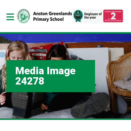
Media Image
24278