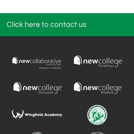
Click here to contact us