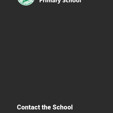
Contact the School