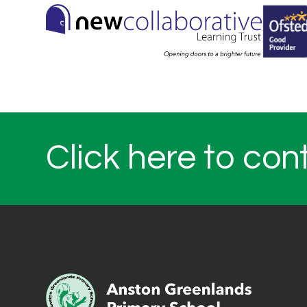
Click here to con