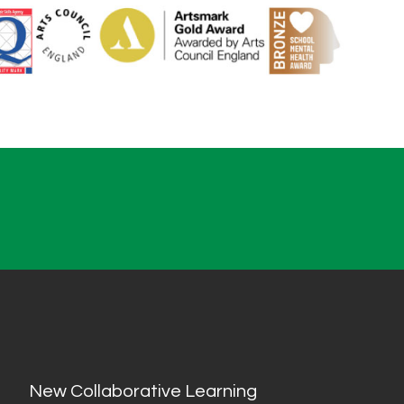
New Collaborative Learning