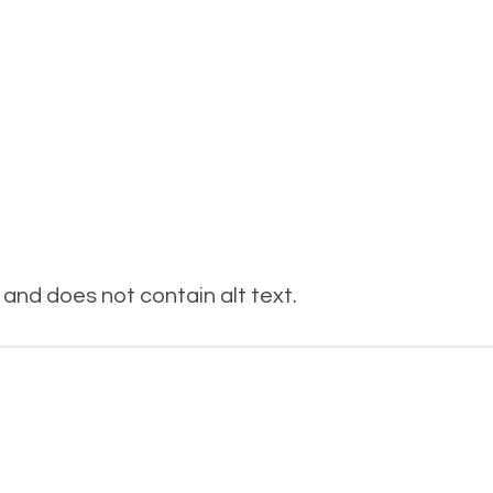
and does not contain alt text.