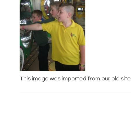
This image was imported from our old site 