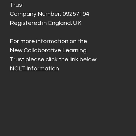
Trust
Company Number: 09257194
Registered in England, UK
For more information on the
New Collaborative Learning
Trust please click the link below:
NCLT Information