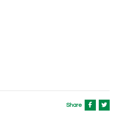
Share