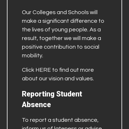
Our Colleges and Schools will
make a significant difference to
the lives of young people. As a
result, together we will make a
positive contribution to social
mobility.
Click
HERE
to find out more
about our vision and values.
Reporting Student
Absence
To report a student absence,
inform us of lateness or advise