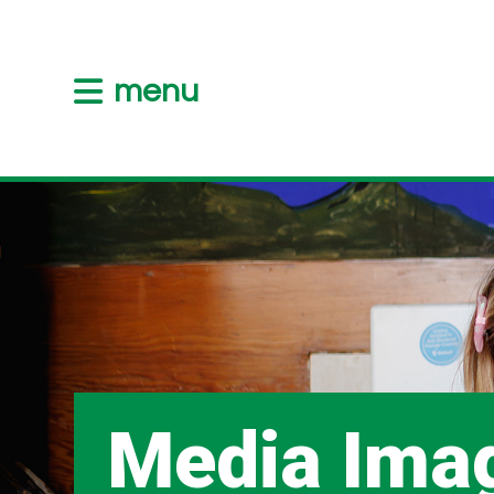
menu
Media Ima