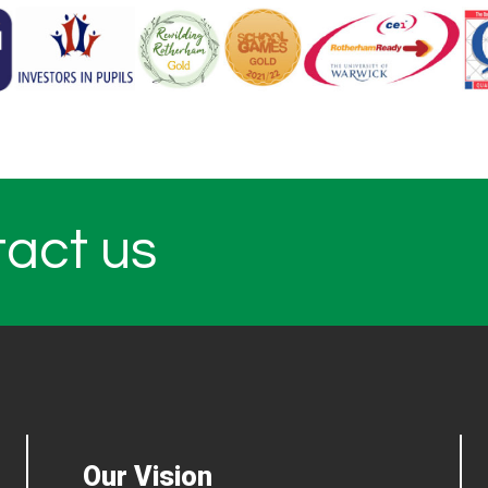
tact us
Our Vision