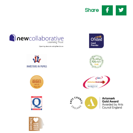
Share