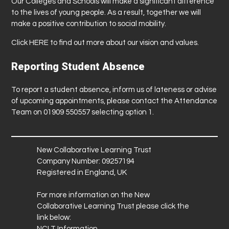
Our Colleges and Schools will make a significant difference
to the lives of young people. As a result, together we will
make a positive contribution to social mobility.
Click
HERE
to find out more about our vision and values.
Reporting Student Absence
To report a student absence, inform us of lateness or advise
of upcoming appointments, please contact the Attendance
Team on 01909 550557 selecting option 1.
New Collaborative Learning Trust
Company Number: 09257194
Registered in England, UK
For more information on the New
Collaborative Learning Trust please click the
link below:
NCLT Information