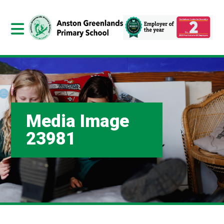
Media Image
23981