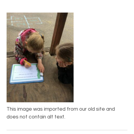
This image was imported from our old site and
does not contain alt text.