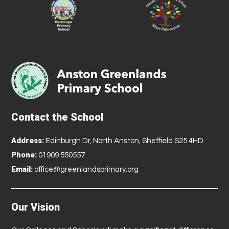
Contact the School
Address:
Edinburgh Dr, North Anston, Sheffield S25 4HD
Phone:
01909 550557
Email:
office@greenlandsprimary.org
Our Vision