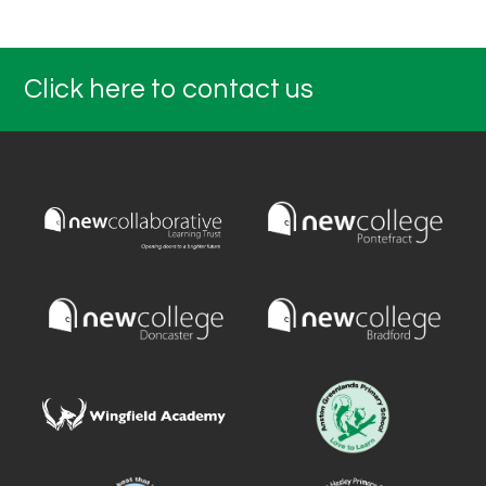
Click here to contact us