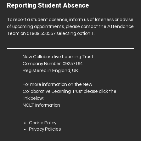
Reporting Student Absence
To report a student absence, inform us of lateness or advise
of upcoming appointments, please contact the Attendance
Team on 01909 550557 selecting option 1.
New Collaborative Learning Trust
Company Number: 09257194
Registered in England, UK
For more information on the New
Collaborative Learning Trust please click the
link below:
NCLT Information
Cookie Policy
Privacy Policies