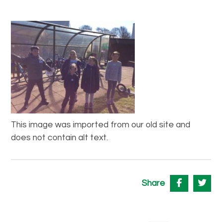
This image was imported from our old site and
does not contain alt text.
Share