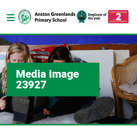
Media Image
23927