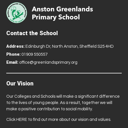
Contact the School
Address:
Edinburgh Dr, North Anston, Sheffield S25 4HD
Phone:
01909 550557
Email:
office@greenlandsprimary.org
Our Vision
Our Colleges and Schools will make a significant difference
to the lives of young people. As a result, together we will
make a positive contribution to social mobility.
Click
HERE
to find out more about our vision and values.