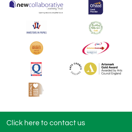
Click here to contact us