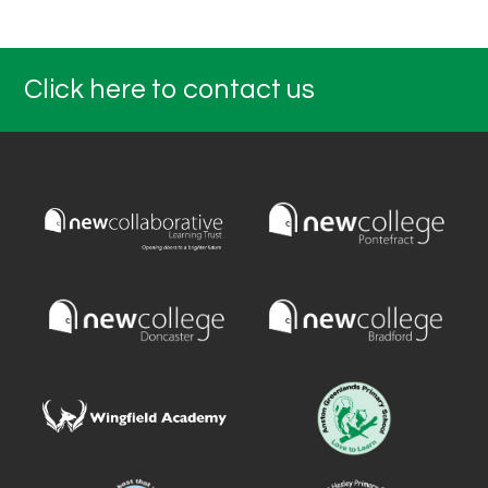
Click here to contact us