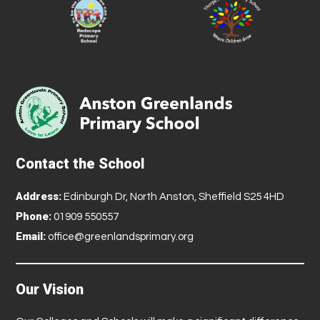
Contact the School
Address:
Edinburgh Dr, North Anston, Sheffield S25 4HD
Phone:
01909 550557
Email:
office@greenlandsprimary.org
Our Vision