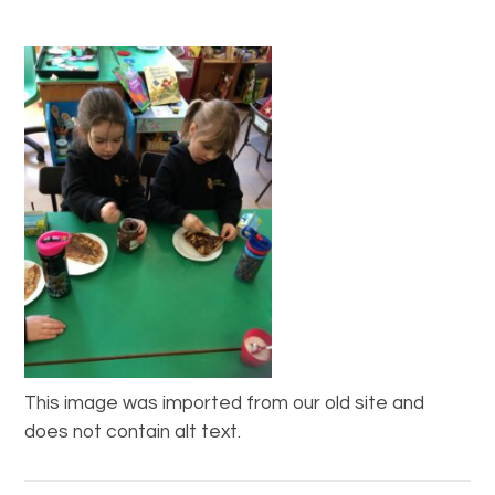
This image was imported from our old site and
does not contain alt text.