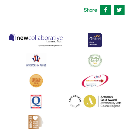
Share