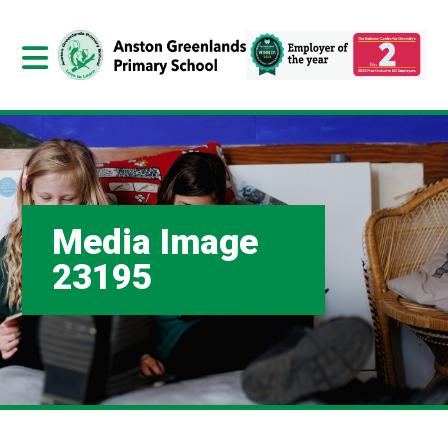
Media Image
23195