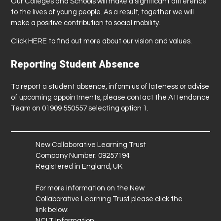
Our Colleges and Schools will make a significant difference
to the lives of young people. As a result, together we will
make a positive contribution to social mobility.
Click
HERE
to find out more about our vision and values.
Reporting Student Absence
To report a student absence, inform us of lateness or advise
of upcoming appointments, please contact the Attendance
Team on 01909 550557 selecting option 1.
New Collaborative Learning Trust
Company Number: 09257194
Registered in England, UK
For more information on the New
Collaborative Learning Trust please click the
link below:
NCLT Information