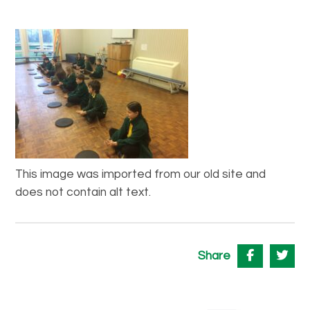
This image was imported from our old site and
does not contain alt text.
Share