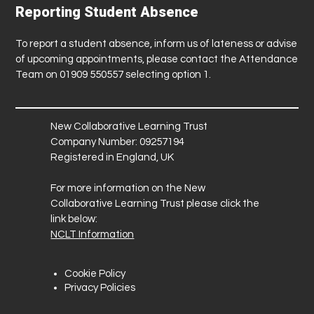
Reporting Student Absence
To report a student absence, inform us of lateness or advise
of upcoming appointments, please contact the Attendance
Team on 01909 550557 selecting option 1.
New Collaborative Learning Trust
Company Number: 09257194
Registered in England, UK
For more information on the New
Collaborative Learning Trust please click the
link below:
NCLT Information
Cookie Policy
Privacy Policies