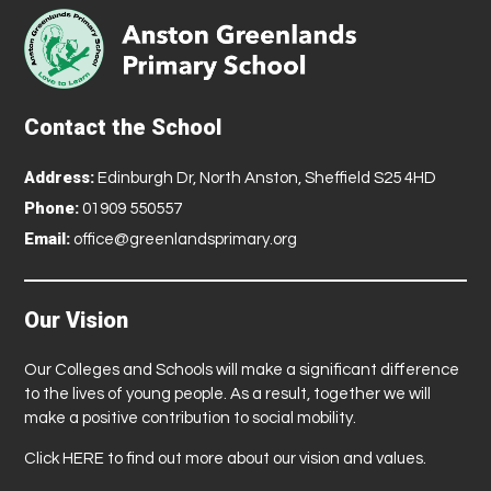
Contact the School
Address:
Edinburgh Dr, North Anston, Sheffield S25 4HD
Phone:
01909 550557
Email:
office@greenlandsprimary.org
Our Vision
Our Colleges and Schools will make a significant difference
to the lives of young people. As a result, together we will
make a positive contribution to social mobility.
Click
HERE
to find out more about our vision and values.