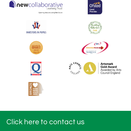
Click here to contact us