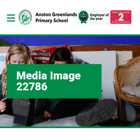
Media Image
22786