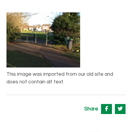
This image was imported from our old site and
does not contain alt text.
Share