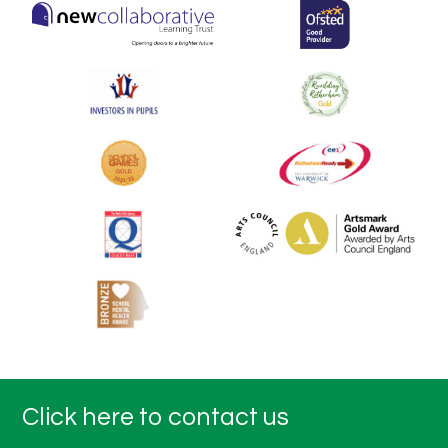
Click here to contact us