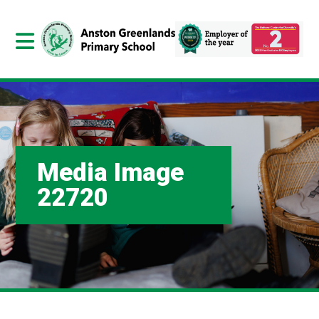
Media Image
22720