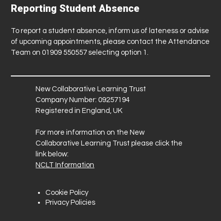
Reporting Student Absence
To report a student absence, inform us of lateness or advise
of upcoming appointments, please contact the Attendance
Team on 01909 550557 selecting option 1.
New Collaborative Learning Trust
Company Number: 09257194
Registered in England, UK
For more information on the New
Collaborative Learning Trust please click the
link below:
NCLT Information
Cookie Policy
Privacy Policies