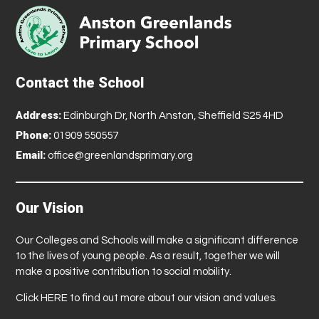
Contact the School
Address:
Edinburgh Dr, North Anston, Sheffield S25 4HD
Phone:
01909 550557
Email:
office@greenlandsprimary.org
Our Vision
Our Colleges and Schools will make a significant difference
to the lives of young people. As a result, together we will
make a positive contribution to social mobility.
Click
HERE
to find out more about our vision and values.