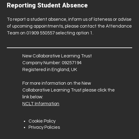
Reporting Student Absence
To report a student absence, inform us of lateness or advise
of upcoming appointments, please contact the Attendance
Team on 01909 550557 selecting option 1.
New Collaborative Learning Trust
Company Number: 09257194
Registered in England, UK
For more information on the New
Collaborative Learning Trust please click the
link below:
NCLT Information
Cookie Policy
Privacy Policies