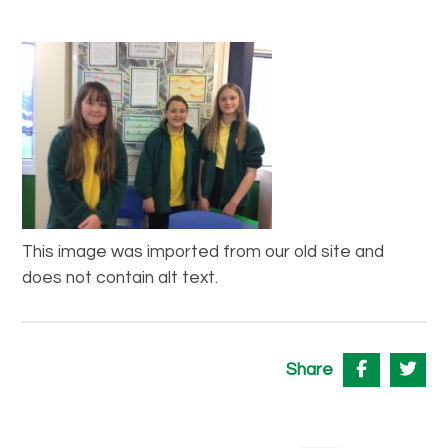
This image was imported from our old site and
does not contain alt text.
Share