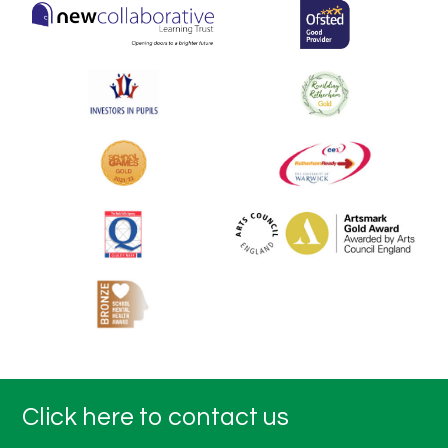
Click here to contact us