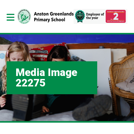
Media Image
22275