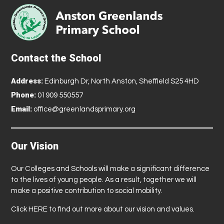
Contact the School
Address:
Edinburgh Dr, North Anston, Sheffield S25 4HD
Phone:
01909 550557
Email:
office@greenlandsprimary.org
Our Vision
Our Colleges and Schools will make a significant difference
to the lives of young people. As a result, together we will
make a positive contribution to social mobility.
Click
HERE
to find out more about our vision and values.